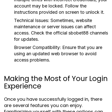
account may be locked. Follow the
instructions provided on screen to unlock it.
Technical Issues:
Sometimes, website
maintenance or server issues can affect
access. Check the official sbobet88 channels
for updates.
Browser Compatibility:
Ensure that you are
using an updated web browser to avoid
access problems.
Making the Most of Your Login
Experience
Once you have successfully logged in, there
are several features you can enjoy.
Familiarizing yourself with these options can