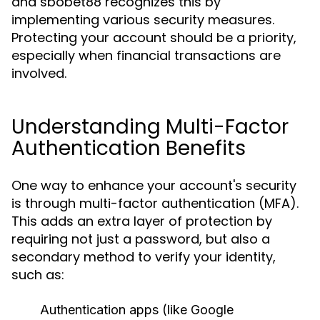
and sbobet88 recognizes this by
implementing various security measures.
Protecting your account should be a priority,
especially when financial transactions are
involved.
Understanding Multi-Factor
Authentication Benefits
One way to enhance your account's security
is through multi-factor authentication (MFA).
This adds an extra layer of protection by
requiring not just a password, but also a
secondary method to verify your identity,
such as:
Authentication apps (like Google