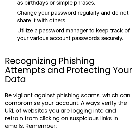
as birthdays or simple phrases.
Change your password regularly and do not
share it with others.
Utilize a password manager to keep track of
your various account passwords securely.
Recognizing Phishing
Attempts and Protecting Your
Data
Be vigilant against phishing scams, which can
compromise your account. Always verify the
URL of websites you are logging into and
refrain from clicking on suspicious links in
emails. Remember: