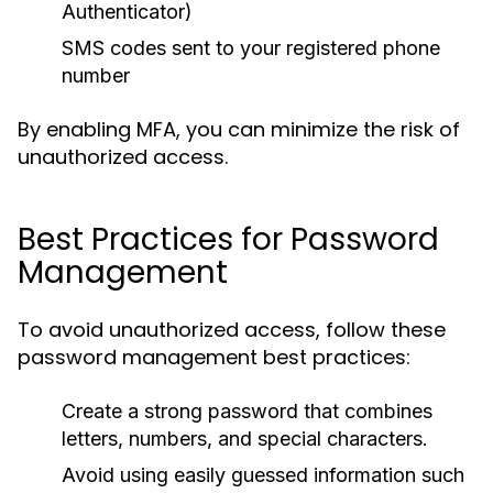
Authenticator)
SMS codes sent to your registered phone
number
By enabling MFA, you can minimize the risk of
unauthorized access.
Best Practices for Password
Management
To avoid unauthorized access, follow these
password management best practices:
Create a strong password that combines
letters, numbers, and special characters.
Avoid using easily guessed information such