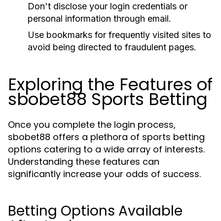
Don't disclose your login credentials or
personal information through email.
Use bookmarks for frequently visited sites to
avoid being directed to fraudulent pages.
Exploring the Features of
sbobet88 Sports Betting
Once you complete the login process,
sbobet88 offers a plethora of sports betting
options catering to a wide array of interests.
Understanding these features can
significantly increase your odds of success.
Betting Options Available