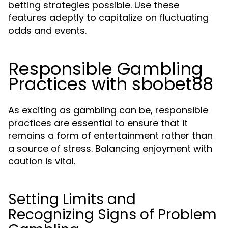
betting strategies possible. Use these
features adeptly to capitalize on fluctuating
odds and events.
Responsible Gambling
Practices with sbobet88
As exciting as gambling can be, responsible
practices are essential to ensure that it
remains a form of entertainment rather than
a source of stress. Balancing enjoyment with
caution is vital.
Setting Limits and
Recognizing Signs of Problem