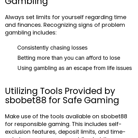
Gambling
Always set limits for yourself regarding time
and finances. Recognizing signs of problem
gambling includes:
Consistently chasing losses
Betting more than you can afford to lose
Using gambling as an escape from life issues
Utilizing Tools Provided by
sbobet88 for Safe Gaming
Make use of the tools available on sbobet88
for responsible gaming. This includes self-
exclusion features, deposit limits, and time-