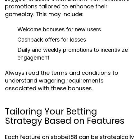
promotions tailored to enhance their
gameplay. This may include:
Welcome bonuses for new users
Cashback offers for losses
Daily and weekly promotions to incentivize
engagement
Always read the terms and conditions to
understand wagering requirements
associated with these bonuses.
Tailoring Your Betting
Strategy Based on Features
Each feature on sbobet88 can be strategically