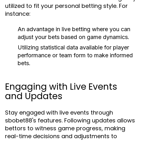
utilized to fit your personal betting style. For
instance:
An advantage in live betting where you can
adjust your bets based on game dynamics.
Utilizing statistical data available for player
performance or team form to make informed
bets.
Engaging with Live Events
and Updates
Stay engaged with live events through
sbobet88's features. Following updates allows
bettors to witness game progress, making
real-time decisions and adjustments to