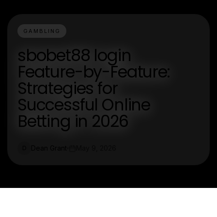
GAMBLING
sbobet88 login
Feature-by-Feature:
Strategies for
Successful Online
Betting in 2026
Dean Grant
May 9, 2026
D