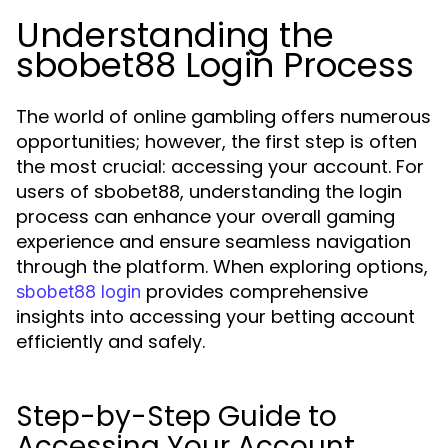
Understanding the
sbobet88 Login Process
The world of online gambling offers numerous
opportunities; however, the first step is often
the most crucial: accessing your account. For
users of sbobet88, understanding the login
process can enhance your overall gaming
experience and ensure seamless navigation
through the platform. When exploring options,
provides comprehensive
sbobet88 login
insights into accessing your betting account
efficiently and safely.
Step-by-Step Guide to
Accessing Your Account