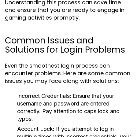
Understanding this process can save time
and ensure that you are ready to engage in
gaming activities promptly.
Common Issues and
Solutions for Login Problems
Even the smoothest login process can
encounter problems. Here are some common
issues you may face along with solutions:
Incorrect Credentials:
Ensure that your
username and password are entered
correctly. Pay attention to caps lock and
typos.
Account Lock:
If you attempt to log in
multiple times with incorrect credentials, your