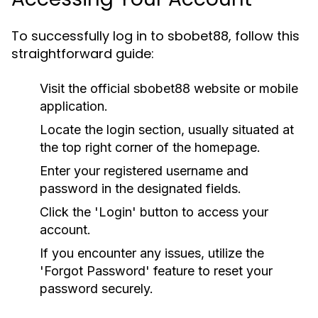
To successfully log in to sbobet88, follow this
straightforward guide:
Visit the official sbobet88 website or mobile
application.
Locate the login section, usually situated at
the top right corner of the homepage.
Enter your registered username and
password in the designated fields.
Click the 'Login' button to access your
account.
If you encounter any issues, utilize the
'Forgot Password' feature to reset your
password securely.