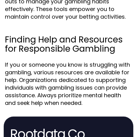
outs to manage your gambling habits
effectively. These tools empower you to
maintain control over your betting activities.
Finding Help and Resources
for Responsible Gambling
If you or someone you know is struggling with
gambling, various resources are available for
help. Organizations dedicated to supporting
individuals with gambling issues can provide
assistance. Always prioritize mental health
and seek help when needed.
Rootdata.Co