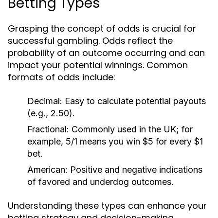
Betting Types
Grasping the concept of odds is crucial for
successful gambling. Odds reflect the
probability of an outcome occurring and can
impact your potential winnings. Common
formats of odds include:
Decimal:
Easy to calculate potential payouts
(e.g., 2.50).
Fractional:
Commonly used in the UK; for
example, 5/1 means you win $5 for every $1
bet.
American:
Positive and negative indications
of favored and underdog outcomes.
Understanding these types can enhance your
betting strategy and decision-making