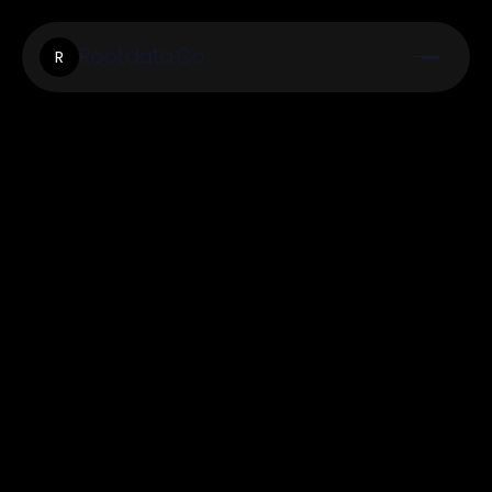
Rootdata.Co
R