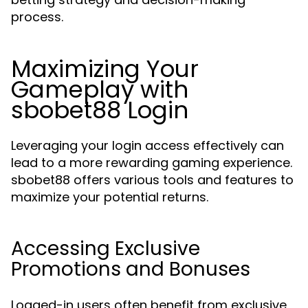
process.
Maximizing Your
Gameplay with
sbobet88 Login
Leveraging your login access effectively can
lead to a more rewarding gaming experience.
sbobet88 offers various tools and features to
maximize your potential returns.
Accessing Exclusive
Promotions and Bonuses
Logged-in users often benefit from exclusive