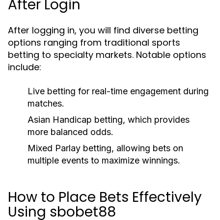
After Login
After logging in, you will find diverse betting
options ranging from traditional sports
betting to specialty markets. Notable options
include:
Live betting for real-time engagement during
matches.
Asian Handicap betting, which provides
more balanced odds.
Mixed Parlay betting, allowing bets on
multiple events to maximize winnings.
How to Place Bets Effectively
Using sbobet88