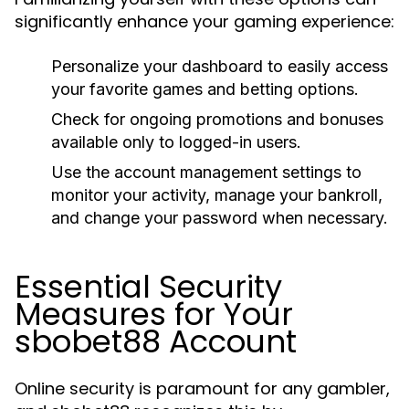
significantly enhance your gaming experience:
Personalize your dashboard to easily access
your favorite games and betting options.
Check for ongoing promotions and bonuses
available only to logged-in users.
Use the account management settings to
monitor your activity, manage your bankroll,
and change your password when necessary.
Essential Security
Measures for Your
sbobet88 Account
Online security is paramount for any gambler,