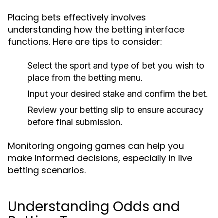
Placing bets effectively involves
understanding how the betting interface
functions. Here are tips to consider:
Select the sport and type of bet you wish to
place from the betting menu.
Input your desired stake and confirm the bet.
Review your betting slip to ensure accuracy
before final submission.
Monitoring ongoing games can help you
make informed decisions, especially in live
betting scenarios.
Understanding Odds and