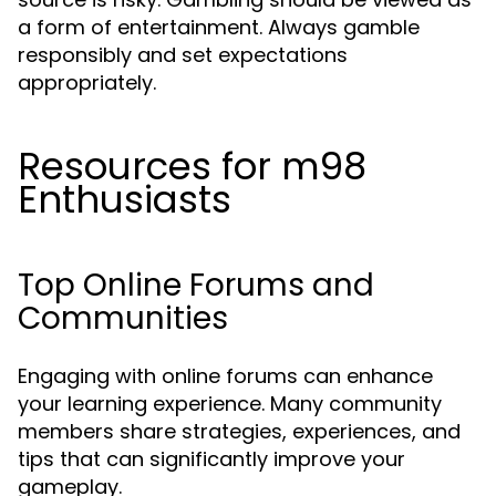
a form of entertainment. Always gamble
responsibly and set expectations
appropriately.
Resources for m98
Enthusiasts
Top Online Forums and
Communities
Engaging with online forums can enhance
your learning experience. Many community
members share strategies, experiences, and
tips that can significantly improve your
gameplay.