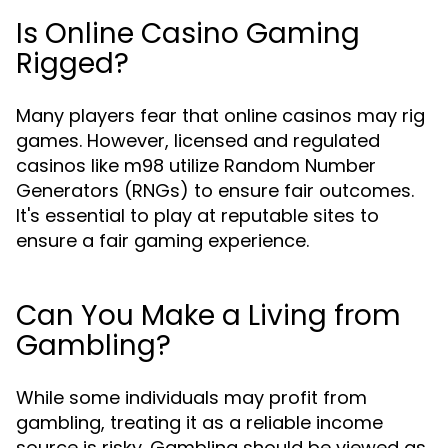
Is Online Casino Gaming
Rigged?
Many players fear that online casinos may rig
games. However, licensed and regulated
casinos like m98 utilize Random Number
Generators (RNGs) to ensure fair outcomes.
It's essential to play at reputable sites to
ensure a fair gaming experience.
Can You Make a Living from
Gambling?
While some individuals may profit from
gambling, treating it as a reliable income
source is risky. Gambling should be viewed as