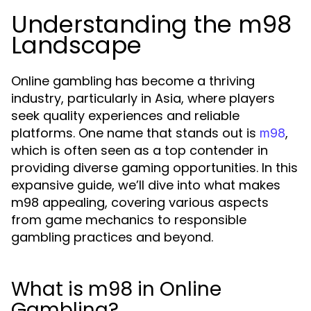
Understanding the m98
Landscape
Online gambling has become a thriving
industry, particularly in Asia, where players
seek quality experiences and reliable
platforms. One name that stands out is
,
m98
which is often seen as a top contender in
providing diverse gaming opportunities. In this
expansive guide, we’ll dive into what makes
m98 appealing, covering various aspects
from game mechanics to responsible
gambling practices and beyond.
What is m98 in Online
Gambling?