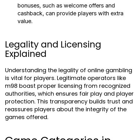
bonuses, such as welcome offers and
cashback, can provide players with extra
value.
Legality and Licensing
Explained
Understanding the legality of online gambling
is vital for players. Legitimate operators like
m98 boast proper licensing from recognized
authorities, which ensures fair play and player
protection. This transparency builds trust and
reassures players about the integrity of the
games offered.