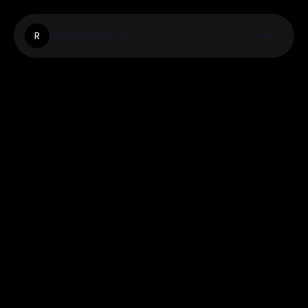
Rootdata.Co
R