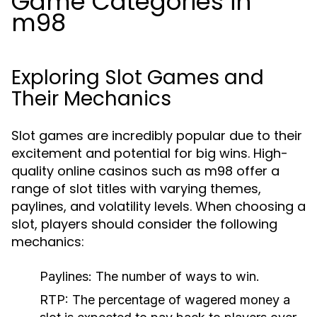
Game Categories in
m98
Exploring Slot Games and
Their Mechanics
Slot games are incredibly popular due to their
excitement and potential for big wins. High-
quality online casinos such as m98 offer a
range of slot titles with varying themes,
paylines, and volatility levels. When choosing a
slot, players should consider the following
mechanics:
Paylines:
The number of ways to win.
RTP:
The percentage of wagered money a