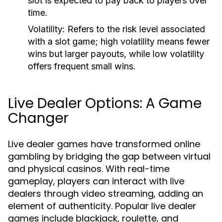
slot is expected to pay back to players over
time.
Volatility:
Refers to the risk level associated
with a slot game; high volatility means fewer
wins but larger payouts, while low volatility
offers frequent small wins.
Live Dealer Options: A Game
Changer
Live dealer games have transformed online
gambling by bridging the gap between virtual
and physical casinos. With real-time
gameplay, players can interact with live
dealers through video streaming, adding an
element of authenticity. Popular live dealer
games include blackjack, roulette, and