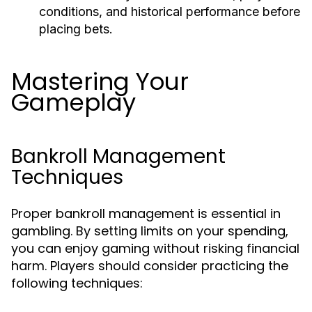
conditions, and historical performance before
placing bets.
Mastering Your
Gameplay
Bankroll Management
Techniques
Proper bankroll management is essential in
gambling. By setting limits on your spending,
you can enjoy gaming without risking financial
harm. Players should consider practicing the
following techniques: