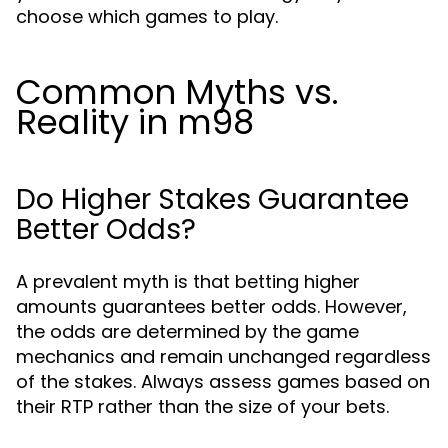
choose which games to play.
Common Myths vs.
Reality in m98
Do Higher Stakes Guarantee
Better Odds?
A prevalent myth is that betting higher
amounts guarantees better odds. However,
the odds are determined by the game
mechanics and remain unchanged regardless
of the stakes. Always assess games based on
their RTP rather than the size of your bets.