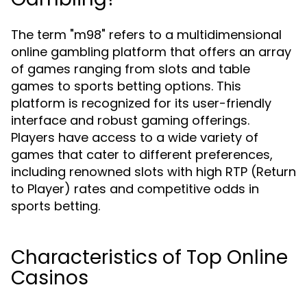
The term "m98" refers to a multidimensional
online gambling platform that offers an array
of games ranging from slots and table
games to sports betting options. This
platform is recognized for its user-friendly
interface and robust gaming offerings.
Players have access to a wide variety of
games that cater to different preferences,
including renowned slots with high RTP (Return
to Player) rates and competitive odds in
sports betting.
Characteristics of Top Online
Casinos