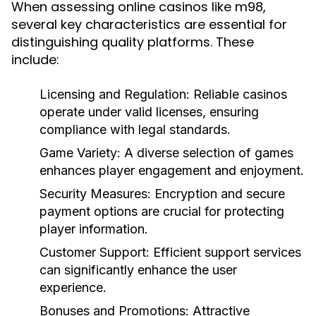
When assessing online casinos like m98,
several key characteristics are essential for
distinguishing quality platforms. These
include:
Licensing and Regulation:
Reliable casinos
operate under valid licenses, ensuring
compliance with legal standards.
Game Variety:
A diverse selection of games
enhances player engagement and enjoyment.
Security Measures:
Encryption and secure
payment options are crucial for protecting
player information.
Customer Support:
Efficient support services
can significantly enhance the user
experience.
Bonuses and Promotions:
Attractive