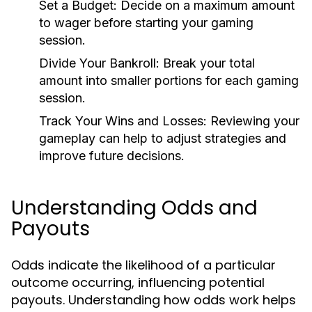
Set a Budget:
Decide on a maximum amount
to wager before starting your gaming
session.
Divide Your Bankroll:
Break your total
amount into smaller portions for each gaming
session.
Track Your Wins and Losses:
Reviewing your
gameplay can help to adjust strategies and
improve future decisions.
Understanding Odds and
Payouts
Odds indicate the likelihood of a particular
outcome occurring, influencing potential
payouts. Understanding how odds work helps