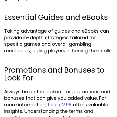
Essential Guides and eBooks
Taking advantage of guides and eBooks can
provide in-depth strategies tailored for
specific games and overall gambling
mechanics, aiding players in honing their skills.
Promotions and Bonuses to
Look For
Always be on the lookout for promotions and
bonuses that can give you added value. For
more information,
offers valuable
Login M98
insights. Understanding the terms and