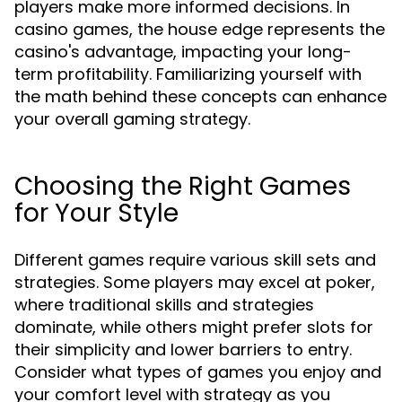
players make more informed decisions. In
casino games, the house edge represents the
casino's advantage, impacting your long-
term profitability. Familiarizing yourself with
the math behind these concepts can enhance
your overall gaming strategy.
Choosing the Right Games
for Your Style
Different games require various skill sets and
strategies. Some players may excel at poker,
where traditional skills and strategies
dominate, while others might prefer slots for
their simplicity and lower barriers to entry.
Consider what types of games you enjoy and
your comfort level with strategy as you