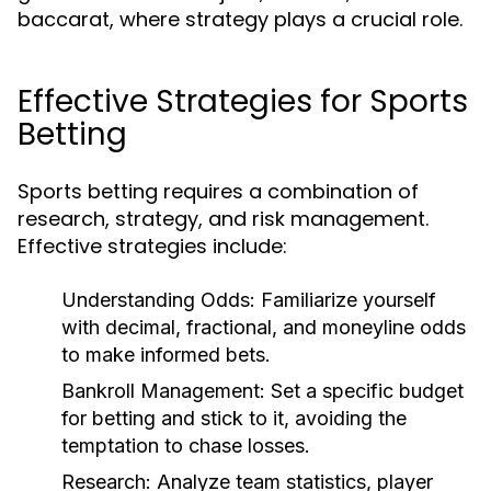
baccarat, where strategy plays a crucial role.
Effective Strategies for Sports
Betting
Sports betting requires a combination of
research, strategy, and risk management.
Effective strategies include:
Understanding Odds:
Familiarize yourself
with decimal, fractional, and moneyline odds
to make informed bets.
Bankroll Management:
Set a specific budget
for betting and stick to it, avoiding the
temptation to chase losses.
Research:
Analyze team statistics, player