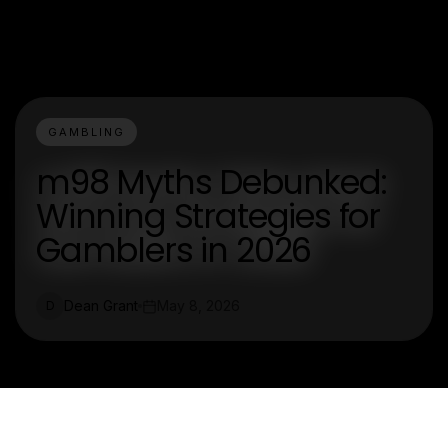
GAMBLING
m98 Myths Debunked:
Winning Strategies for
Gamblers in 2026
Dean Grant
May 8, 2026
D