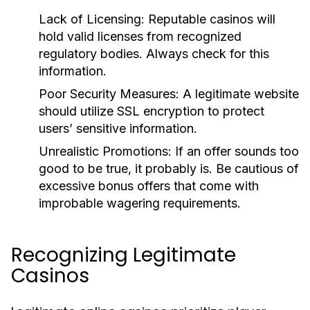
Lack of Licensing:
Reputable casinos will
hold valid licenses from recognized
regulatory bodies. Always check for this
information.
Poor Security Measures:
A legitimate website
should utilize SSL encryption to protect
users’ sensitive information.
Unrealistic Promotions:
If an offer sounds too
good to be true, it probably is. Be cautious of
excessive bonus offers that come with
improbable wagering requirements.
Recognizing Legitimate
Casinos