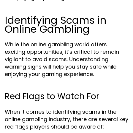
Identifying Scams in
Online Gambling
While the online gambling world offers
exciting opportunities, it’s critical to remain
vigilant to avoid scams. Understanding
warning signs will help you stay safe while
enjoying your gaming experience.
Red Flags to Watch For
When it comes to identifying scams in the
online gambling industry, there are several key
red flags players should be aware of: