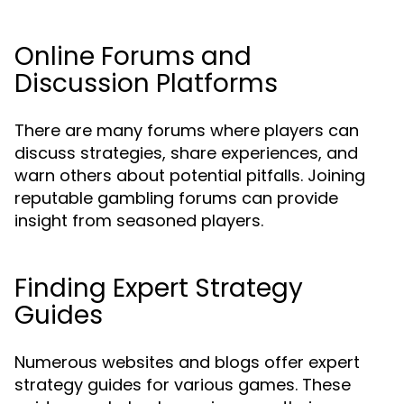
Online Forums and
Discussion Platforms
There are many forums where players can
discuss strategies, share experiences, and
warn others about potential pitfalls. Joining
reputable gambling forums can provide
insight from seasoned players.
Finding Expert Strategy
Guides
Numerous websites and blogs offer expert
strategy guides for various games. These