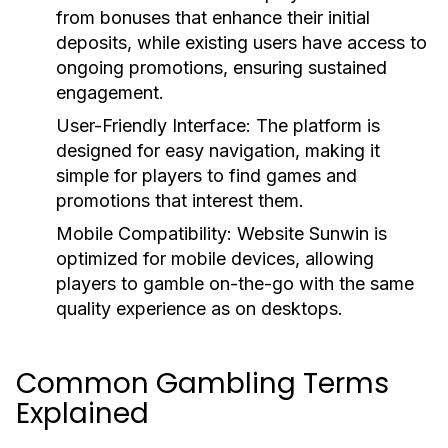
from bonuses that enhance their initial
deposits, while existing users have access to
ongoing promotions, ensuring sustained
engagement.
User-Friendly Interface:
The platform is
designed for easy navigation, making it
simple for players to find games and
promotions that interest them.
Mobile Compatibility:
Website Sunwin is
optimized for mobile devices, allowing
players to gamble on-the-go with the same
quality experience as on desktops.
Common Gambling Terms
Explained