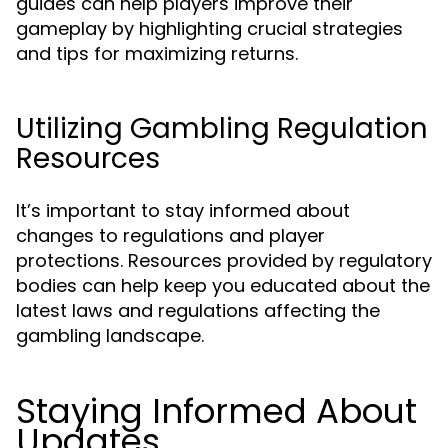
guides can help players improve their
gameplay by highlighting crucial strategies
and tips for maximizing returns.
Utilizing Gambling Regulation
Resources
It’s important to stay informed about
changes to regulations and player
protections. Resources provided by regulatory
bodies can help keep you educated about the
latest laws and regulations affecting the
gambling landscape.
Staying Informed About
Updates