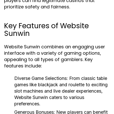
players can find legitimate casinos that
prioritize safety and fairness.
Key Features of Website
Sunwin
Website Sunwin combines an engaging user
interface with a variety of gaming options,
appealing to all types of gamblers. Key
features include:
Diverse Game Selections:
From classic table
games like blackjack and roulette to exciting
slot machines and live dealer experiences,
Website Sunwin caters to various
preferences.
Generous Bonuses:
New players can benefit