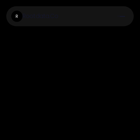
Rootdata.Co
R