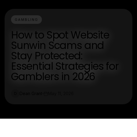
GAMBLING
How to Spot Website
Sunwin Scams and
Stay Protected:
Essential Strategies for
Gamblers in 2026
Dean Grant
May 11, 2026
D