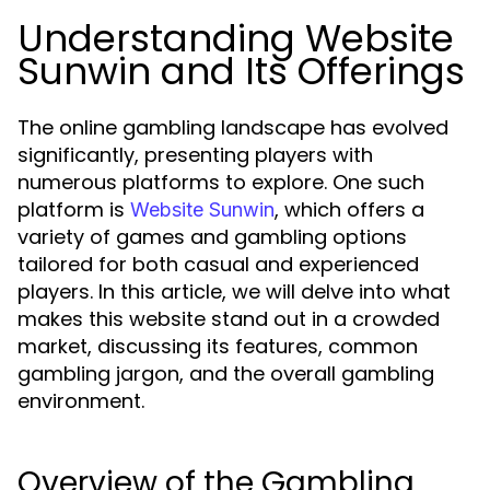
Understanding Website
Sunwin and Its Offerings
The online gambling landscape has evolved
significantly, presenting players with
numerous platforms to explore. One such
platform is
, which offers a
Website Sunwin
variety of games and gambling options
tailored for both casual and experienced
players. In this article, we will delve into what
makes this website stand out in a crowded
market, discussing its features, common
gambling jargon, and the overall gambling
environment.
Overview of the Gambling