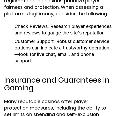
Legitimate online casinos prioritize player
fairness and protection. When assessing a
platform's legitimacy, consider the following:
Check Reviews:
Research player experiences
and reviews to gauge the site's reputation.
Customer Support:
Robust customer service
options can indicate a trustworthy operation
—look for live chat, email, and phone
support.
Insurance and Guarantees in
Gaming
Many reputable casinos offer player
protection measures, including the ability to
set limits on spending and self-exclusion