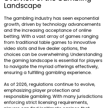
Landscape
The gambling industry has seen exponential
growth, driven by technology advancements
and the increasing acceptance of online
betting. With a vast array of games ranging
from traditional table games to innovative
video slots and live dealer options, the
choices can be overwhelming. Understanding
the gaming landscape is essential for players
to navigate the myriad offerings effectively,
ensuring a fulfilling gambling experience.
As of 2026, regulations continue to evolve,
emphasizing player protection and
responsible gambling. With many jurisdictions
enforcing strict licensing requirements,