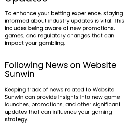
To enhance your betting experience, staying
informed about industry updates is vital. This
includes being aware of new promotions,
games, and regulatory changes that can
impact your gambling.
Following News on Website
Sunwin
Keeping track of news related to Website
Sunwin can provide insights into new game
launches, promotions, and other significant
updates that can influence your gaming
strategy.