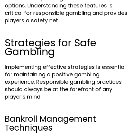
options. Understanding these features is
critical for responsible gambling and provides
players a safety net.
Strategies for Safe
Gambling
Implementing effective strategies is essential
for maintaining a positive gambling
experience. Responsible gambling practices
should always be at the forefront of any
player’s mind.
Bankroll Management
Techniques