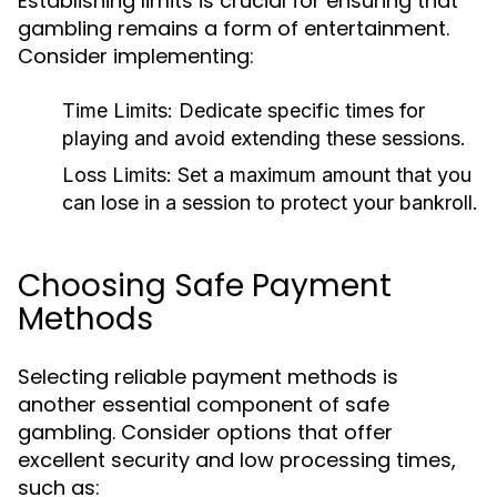
Establishing limits is crucial for ensuring that
gambling remains a form of entertainment.
Consider implementing:
Time Limits:
Dedicate specific times for
playing and avoid extending these sessions.
Loss Limits:
Set a maximum amount that you
can lose in a session to protect your bankroll.
Choosing Safe Payment
Methods
Selecting reliable payment methods is
another essential component of safe
gambling. Consider options that offer
excellent security and low processing times,
such as: