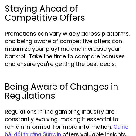
Staying Ahead of
Competitive Offers
Promotions can vary widely across platforms,
and being aware of competitive offers can
maximize your playtime and increase your
bankroll. Take the time to compare bonuses
and ensure you're getting the best deals.
Being Aware of Changes in
Regulations
Regulations in the gambling industry are
constantly evolving, making it essential to
remain informed. For more information,
Game
offers valuable insights.
bài đổi thưởng Sunwin