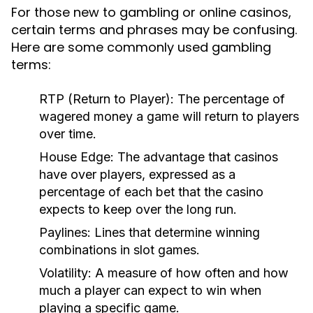
For those new to gambling or online casinos,
certain terms and phrases may be confusing.
Here are some commonly used gambling
terms:
RTP (Return to Player):
The percentage of
wagered money a game will return to players
over time.
House Edge:
The advantage that casinos
have over players, expressed as a
percentage of each bet that the casino
expects to keep over the long run.
Paylines:
Lines that determine winning
combinations in slot games.
Volatility:
A measure of how often and how
much a player can expect to win when
playing a specific game.