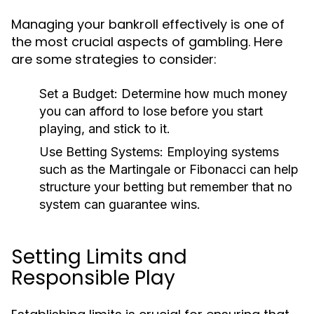
Managing your bankroll effectively is one of
the most crucial aspects of gambling. Here
are some strategies to consider:
Set a Budget:
Determine how much money
you can afford to lose before you start
playing, and stick to it.
Use Betting Systems:
Employing systems
such as the Martingale or Fibonacci can help
structure your betting but remember that no
system can guarantee wins.
Setting Limits and
Responsible Play