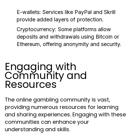
E-wallets:
Services like PayPal and Skrill
provide added layers of protection.
Cryptocurrency:
Some platforms allow
deposits and withdrawals using Bitcoin or
Ethereum, offering anonymity and security.
Engaging with
Community and
Resources
The online gambling community is vast,
providing numerous resources for learning
and sharing experiences. Engaging with these
communities can enhance your
understanding and skills.