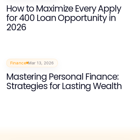
How to Maximize Every Apply
for 400 Loan Opportunity in
2026
Finance
Mar 13, 2026
Mastering Personal Finance:
Strategies for Lasting Wealth