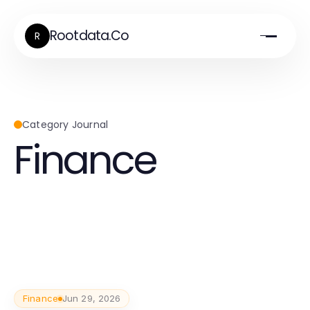
Rootdata.Co
R
Category Journal
Finance
Finance
Jun 29, 2026