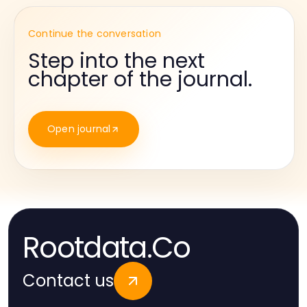
Continue the conversation
Step into the next
chapter of the journal.
Open journal
Rootdata.Co
Contact us