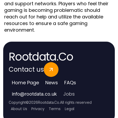
and support networks. Players who feel their
gaming is becoming problematic should
reach out for help and utilize the available
resources to ensure a safe gaming
environment.
Rootdata.Co
Contact us
Home Page
News
FAQs
Jobs
info
@
rootdata.co.uk
Copyright
©
2026
Rootdata.Co
.
All rights reserved
About Us
Privacy
Terms
Legal