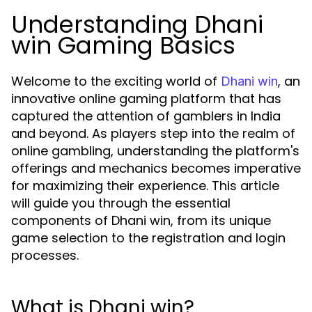
Understanding Dhani
win Gaming Basics
Welcome to the exciting world of
, an
Dhani win
innovative online gaming platform that has
captured the attention of gamblers in India
and beyond. As players step into the realm of
online gambling, understanding the platform's
offerings and mechanics becomes imperative
for maximizing their experience. This article
will guide you through the essential
components of Dhani win, from its unique
game selection to the registration and login
processes.
What is Dhani win?