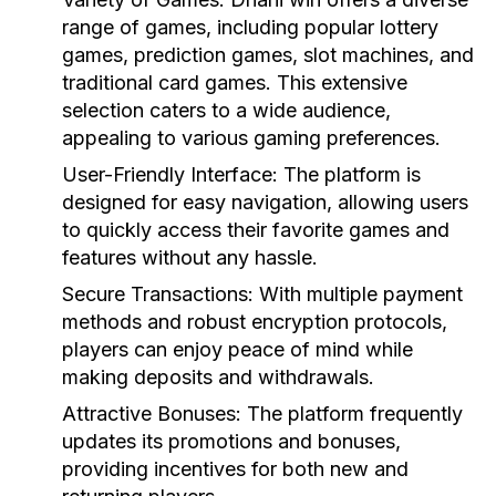
range of games, including popular lottery
games, prediction games, slot machines, and
traditional card games. This extensive
selection caters to a wide audience,
appealing to various gaming preferences.
User-Friendly Interface:
The platform is
designed for easy navigation, allowing users
to quickly access their favorite games and
features without any hassle.
Secure Transactions:
With multiple payment
methods and robust encryption protocols,
players can enjoy peace of mind while
making deposits and withdrawals.
Attractive Bonuses:
The platform frequently
updates its promotions and bonuses,
providing incentives for both new and