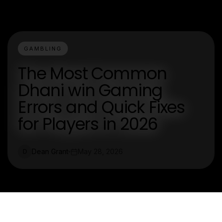
GAMBLING
The Most Common
Dhani win Gaming
Errors and Quick Fixes
for Players in 2026
Dean Grant
May 28, 2026
D