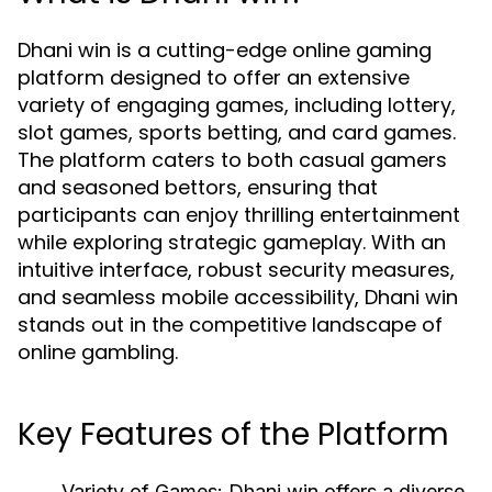
Dhani win is a cutting-edge online gaming
platform designed to offer an extensive
variety of engaging games, including lottery,
slot games, sports betting, and card games.
The platform caters to both casual gamers
and seasoned bettors, ensuring that
participants can enjoy thrilling entertainment
while exploring strategic gameplay. With an
intuitive interface, robust security measures,
and seamless mobile accessibility, Dhani win
stands out in the competitive landscape of
online gambling.
Key Features of the Platform
Variety of Games:
Dhani win offers a diverse