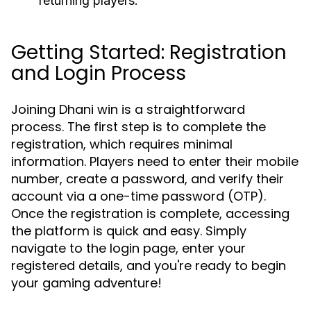
returning players.
Getting Started: Registration
and Login Process
Joining Dhani win is a straightforward
process. The first step is to complete the
registration, which requires minimal
information. Players need to enter their mobile
number, create a password, and verify their
account via a one-time password (OTP).
Once the registration is complete, accessing
the platform is quick and easy. Simply
navigate to the login page, enter your
registered details, and you're ready to begin
your gaming adventure!