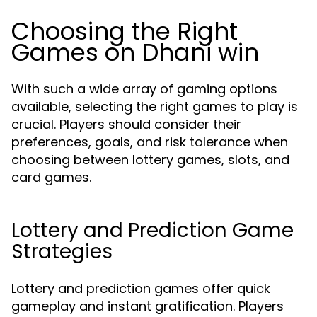
Choosing the Right
Games on Dhani win
With such a wide array of gaming options
available, selecting the right games to play is
crucial. Players should consider their
preferences, goals, and risk tolerance when
choosing between lottery games, slots, and
card games.
Lottery and Prediction Game
Strategies
Lottery and prediction games offer quick
gameplay and instant gratification. Players