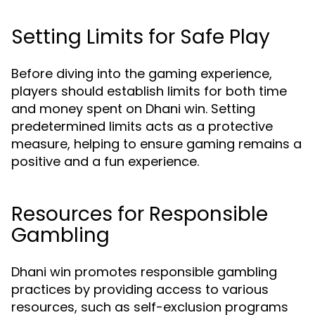
Setting Limits for Safe Play
Before diving into the gaming experience,
players should establish limits for both time
and money spent on Dhani win. Setting
predetermined limits acts as a protective
measure, helping to ensure gaming remains a
positive and a fun experience.
Resources for Responsible
Gambling
Dhani win promotes responsible gambling
practices by providing access to various
resources, such as self-exclusion programs