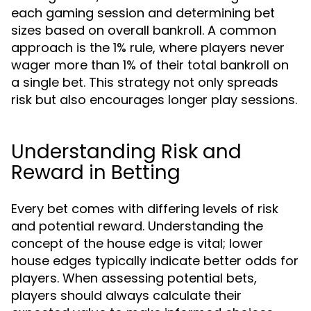
each gaming session and determining bet
sizes based on overall bankroll. A common
approach is the 1% rule, where players never
wager more than 1% of their total bankroll on
a single bet. This strategy not only spreads
risk but also encourages longer play sessions.
Understanding Risk and
Reward in Betting
Every bet comes with differing levels of risk
and potential reward. Understanding the
concept of the house edge is vital; lower
house edges typically indicate better odds for
players. When assessing potential bets,
players should always calculate their