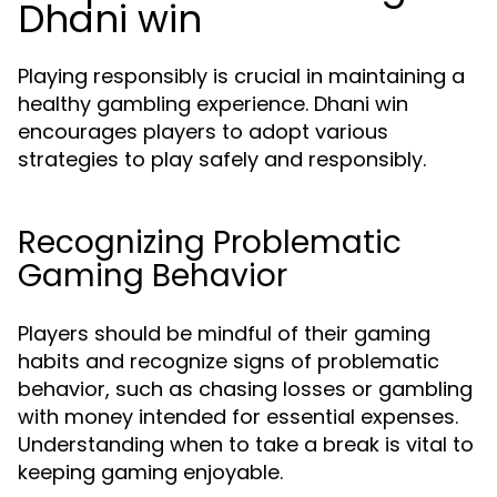
Dhani win
Playing responsibly is crucial in maintaining a
healthy gambling experience. Dhani win
encourages players to adopt various
strategies to play safely and responsibly.
Recognizing Problematic
Gaming Behavior
Players should be mindful of their gaming
habits and recognize signs of problematic
behavior, such as chasing losses or gambling
with money intended for essential expenses.
Understanding when to take a break is vital to
keeping gaming enjoyable.