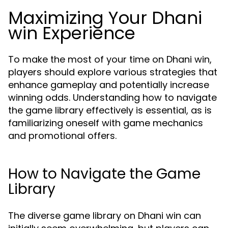
Maximizing Your Dhani
win Experience
To make the most of your time on Dhani win,
players should explore various strategies that
enhance gameplay and potentially increase
winning odds. Understanding how to navigate
the game library effectively is essential, as is
familiarizing oneself with game mechanics
and promotional offers.
How to Navigate the Game
Library
The diverse game library on Dhani win can