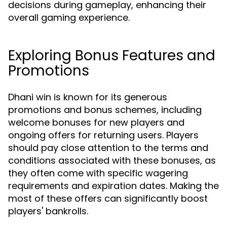
decisions during gameplay, enhancing their
overall gaming experience.
Exploring Bonus Features and
Promotions
Dhani win is known for its generous
promotions and bonus schemes, including
welcome bonuses for new players and
ongoing offers for returning users. Players
should pay close attention to the terms and
conditions associated with these bonuses, as
they often come with specific wagering
requirements and expiration dates. Making the
most of these offers can significantly boost
players' bankrolls.