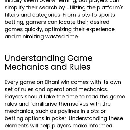
initially seem overwhelming, but players can
simplify their search by utilizing the platform's
filters and categories. From slots to sports
betting, gamers can locate their desired
games quickly, optimizing their experience
and minimizing wasted time.
Understanding Game
Mechanics and Rules
Every game on Dhani win comes with its own
set of rules and operational mechanics.
Players should take the time to read the game
rules and familiarise themselves with the
mechanics, such as paylines in slots or
betting options in poker. Understanding these
elements will help players make informed