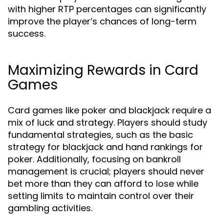
with higher RTP percentages can significantly
improve the player’s chances of long-term
success.
Maximizing Rewards in Card
Games
Card games like poker and blackjack require a
mix of luck and strategy. Players should study
fundamental strategies, such as the basic
strategy for blackjack and hand rankings for
poker. Additionally, focusing on bankroll
management is crucial; players should never
bet more than they can afford to lose while
setting limits to maintain control over their
gambling activities.