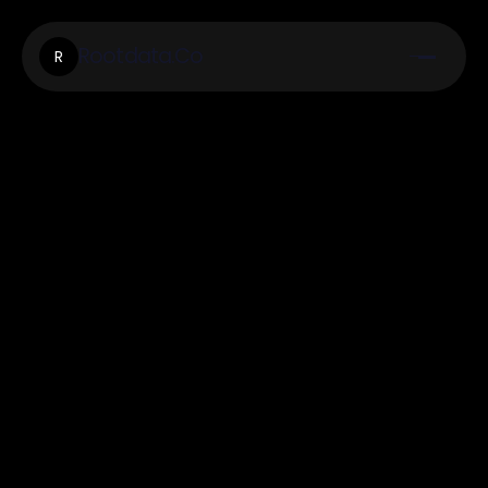
Rootdata.Co
R