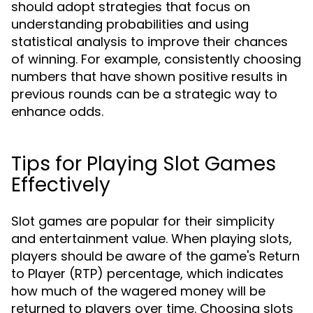
should adopt strategies that focus on
understanding probabilities and using
statistical analysis to improve their chances
of winning. For example, consistently choosing
numbers that have shown positive results in
previous rounds can be a strategic way to
enhance odds.
Tips for Playing Slot Games
Effectively
Slot games are popular for their simplicity
and entertainment value. When playing slots,
players should be aware of the game's Return
to Player (RTP) percentage, which indicates
how much of the wagered money will be
returned to players over time. Choosing slots