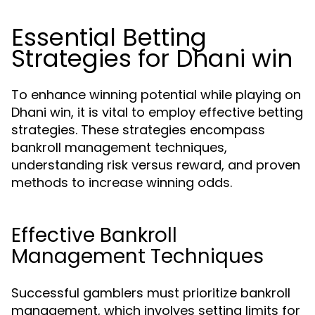
Essential Betting
Strategies for Dhani win
To enhance winning potential while playing on
Dhani win, it is vital to employ effective betting
strategies. These strategies encompass
bankroll management techniques,
understanding risk versus reward, and proven
methods to increase winning odds.
Effective Bankroll
Management Techniques
Successful gamblers must prioritize bankroll
management, which involves setting limits for