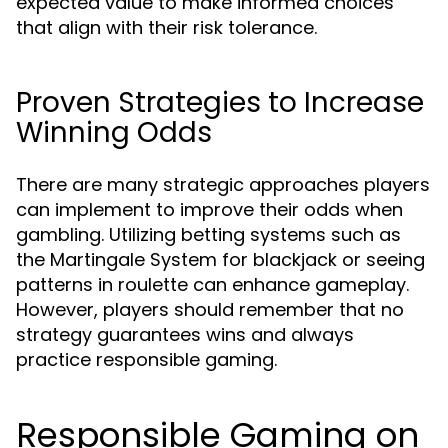
expected value to make informed choices
that align with their risk tolerance.
Proven Strategies to Increase
Winning Odds
There are many strategic approaches players
can implement to improve their odds when
gambling. Utilizing betting systems such as
the Martingale System for blackjack or seeing
patterns in roulette can enhance gameplay.
However, players should remember that no
strategy guarantees wins and always
practice responsible gaming.
Responsible Gaming on