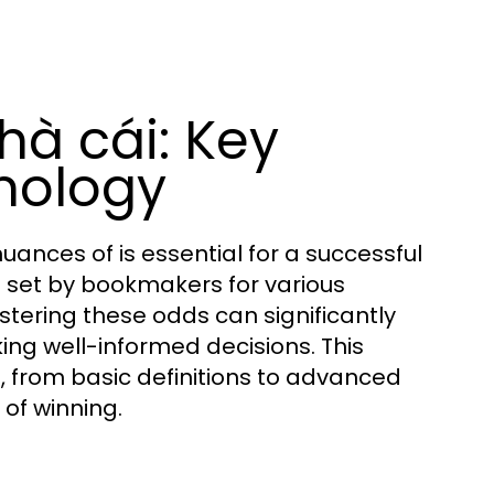
à cái: Key
nology
uances of is essential for a successful
s set by bookmakers for various
stering these odds can significantly
ing well-informed decisions. This
ái, from basic definitions to advanced
of winning.