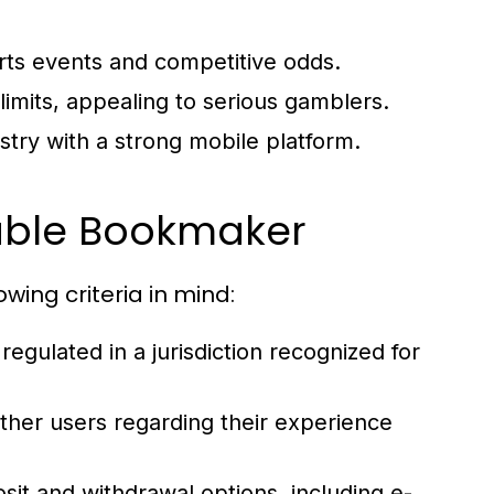
rts events and competitive odds.
limits, appealing to serious gamblers.
try with a strong mobile platform.
iable Bookmaker
ing criteria in mind:
egulated in a jurisdiction recognized for
ther users regarding their experience
it and withdrawal options, including e-