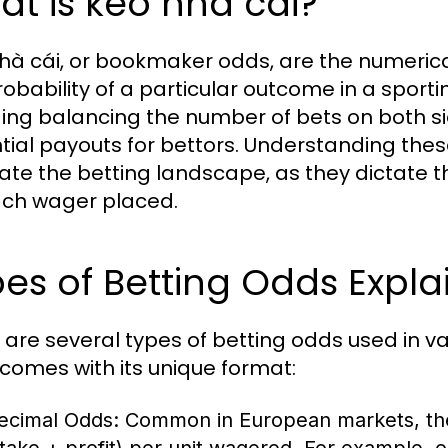
t is kèo nhà cái?
hà cái, or bookmaker odds, are the numerica
robability of a particular outcome in a sport
ding balancing the number of bets on both 
tial payouts for bettors. Understanding these
ate the betting landscape, as they dictate t
ach wager placed.
es of Betting Odds Expl
 are several types of betting odds used in v
comes with its unique format:
ecimal Odds:
Common in European markets, the