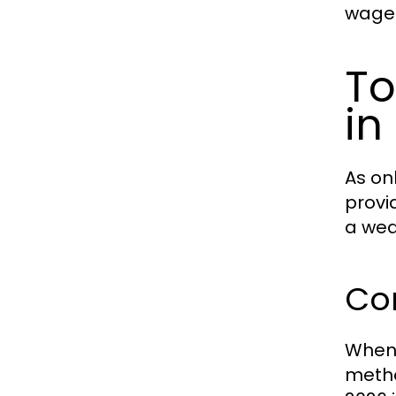
wager
To
in
As on
provi
a wea
Co
When 
metho