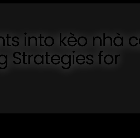
hts into kèo nhà c
 Strategies for