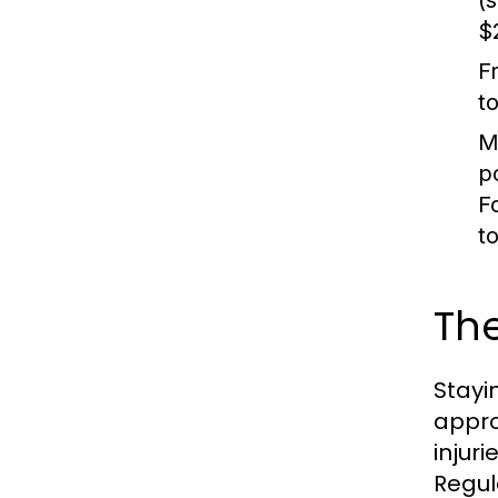
(
$
F
to
M
p
F
t
The
Stayi
appro
injur
Regul