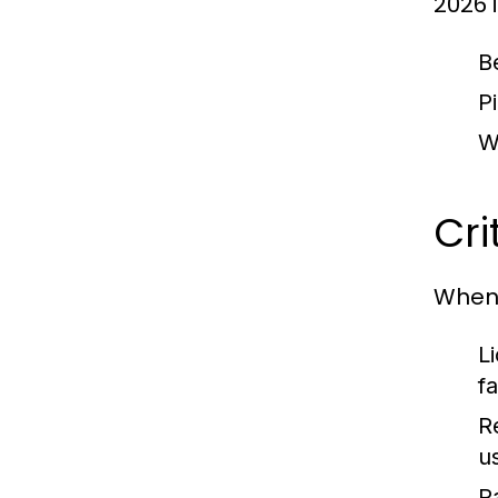
2026 
B
P
Wi
Cri
When 
L
fa
R
u
P