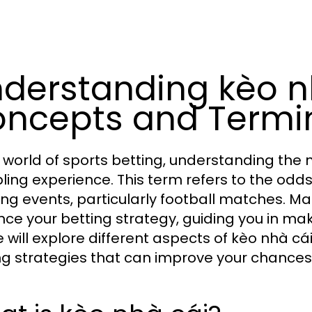
derstanding kèo nh
ncepts and Termi
e world of sports betting, understanding the n
ing experience. This term refers to the odd
ing events, particularly football matches. Ma
ce your betting strategy, guiding you in mak
le will explore different aspects of kèo nhà c
ng strategies that can improve your chances 