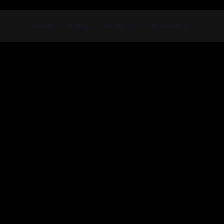
Home
Blog
About Us
Contact us