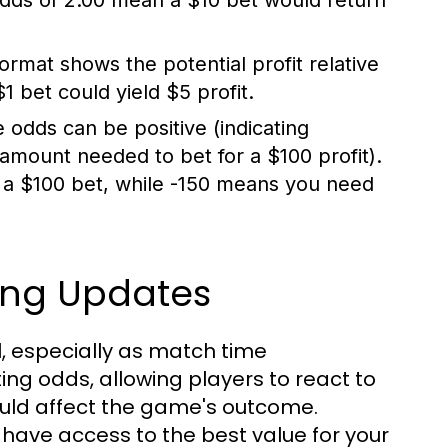
odds of 2.00 mean a $10 bet would return
ormat shows the potential profit relative
$1 bet could yield $5 profit.
 odds can be positive (indicating
 amount needed to bet for a $100 profit).
a $100 bet, while -150 means you need
ting Updates
l, especially as match time
ing odds, allowing players to react to
could affect the game's outcome.
have access to the best value for your