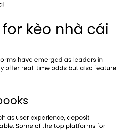
l.
 for kèo nhà cái
atforms have emerged as leaders in
y offer real-time odds but also feature
books
ch as user experience, deposit
able. Some of the top platforms for