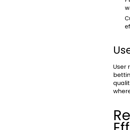
w
C
ef
Use
User r
betti
quali
where
Re
Ef