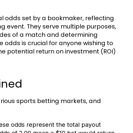
l odds set by a bookmaker, reflecting
ing event. They serve multiple purposes,
sides of a match and determining
 odds is crucial for anyone wishing to
he potential return on investment (ROI)
ained
arious sports betting markets, and
se odds represent the total payout