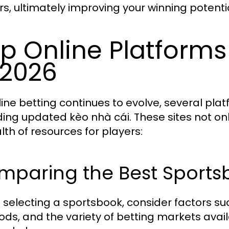
s, ultimately improving your winning potentia
p Online Platforms
 2026
line betting continues to evolve, several pl
ding updated kèo nhà cái. These sites not onl
lth of resources for players:
mparing the Best Sports
selecting a sportsbook, consider factors su
ds, and the variety of betting markets avail