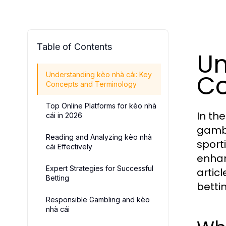
Table of Contents
Un
Co
Understanding kèo nhà cái: Key
Concepts and Terminology
Top Online Platforms for kèo nhà
In th
cái in 2026
gambl
Reading and Analyzing kèo nhà
sport
cái Effectively
enhan
Expert Strategies for Successful
artic
Betting
betti
Responsible Gambling and kèo
nhà cái