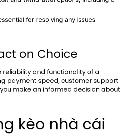
ssential for resolving any issues
act on Choice
reliability and functionality of a
ding payment speed, customer support
lp you make an informed decision about
ng kèo nhà cái