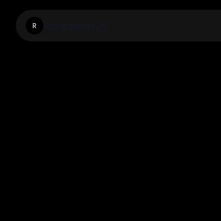
Rootdata.Co
R