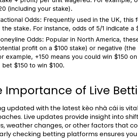
stake + profit) per unit wagered. For example, 
20 (including your stake).
ractional Odds:
Frequently used in the UK, this f
 the stake. For instance, odds of 5/1 indicate a 
oneyline Odds:
Popular in North America, these
otential profit on a $100 stake) or negative (the
or example, +150 means you could win $150 on 
o bet $150 to win $100.
 Importance of Live Bet
ng updated with the latest kèo nhà cái is vita
aches. Live updates provide insight into shift
ies, weather changes, or other factors that 
arly checking betting platforms ensures you 