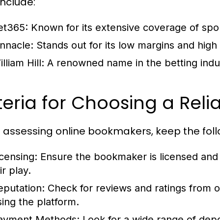
include:
et365:
Known for its extensive coverage of spo
innacle:
Stands out for its low margins and high 
lliam Hill:
A renowned name in the betting indus
teria for Choosing a Rel
assessing online bookmakers, keep the follow
icensing: Ensure the bookmaker is licensed and r
ir play.
eputation: Check for reviews and ratings from o
sing the platform.
ayment Methods: Look for a wide range of depos