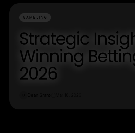
GAMBLING
Strategic Insig
Winning Betting
2026
Dean Grant
Mar 18, 2026
D