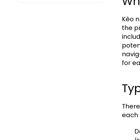
Wha
Kèo n
the p
inclu
poten
navig
for e
Typ
There
each 
D