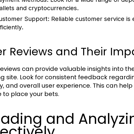
allets and cryptocurrencies.
ustomer Support: Reliable customer service is e
ficiently.
r Reviews and Their Imp
eviews can provide valuable insights into the 
ng site. Look for consistent feedback regar
ty, and overall user experience. This can he
 to place your bets.
ading and Analyzi
fectively