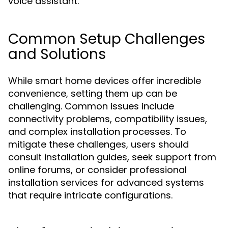
voice assistant.
Common Setup Challenges
and Solutions
While smart home devices offer incredible
convenience, setting them up can be
challenging. Common issues include
connectivity problems, compatibility issues,
and complex installation processes. To
mitigate these challenges, users should
consult installation guides, seek support from
online forums, or consider professional
installation services for advanced systems
that require intricate configurations.