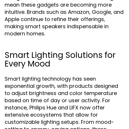
mean these gadgets are becoming more
intuitive. Brands such as Amazon, Google, and
Apple continue to refine their offerings,
making smart speakers indispensable in
modern homes.
Smart Lighting Solutions for
Every Mood
Smart lighting technology has seen
exponential growth, with products designed
to adjust brightness and color temperature
based on time of day or user activity. For
instance, Philips Hue and LIFX now offer
extensive ecosystems that allow for
customizable lighting setups. From mood-