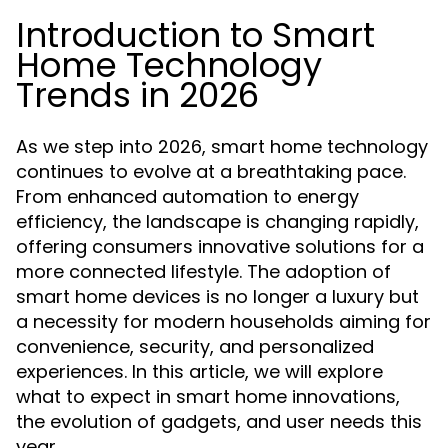
Introduction to Smart
Home Technology
Trends in 2026
As we step into 2026, smart home technology
continues to evolve at a breathtaking pace.
From enhanced automation to energy
efficiency, the landscape is changing rapidly,
offering consumers innovative solutions for a
more connected lifestyle. The adoption of
smart home devices is no longer a luxury but
a necessity for modern households aiming for
convenience, security, and personalized
experiences. In this article, we will explore
what to expect in smart home innovations,
the evolution of gadgets, and user needs this
year.