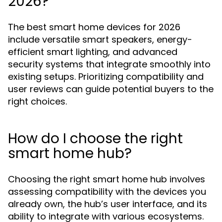
2026?
The best smart home devices for 2026
include versatile smart speakers, energy-
efficient smart lighting, and advanced
security systems that integrate smoothly into
existing setups. Prioritizing compatibility and
user reviews can guide potential buyers to the
right choices.
How do I choose the right
smart home hub?
Choosing the right smart home hub involves
assessing compatibility with the devices you
already own, the hub’s user interface, and its
ability to integrate with various ecosystems.