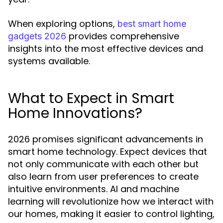
When exploring options,
best smart home
provides comprehensive
gadgets 2026
insights into the most effective devices and
systems available.
What to Expect in Smart
Home Innovations?
2026 promises significant advancements in
smart home technology. Expect devices that
not only communicate with each other but
also learn from user preferences to create
intuitive environments. AI and machine
learning will revolutionize how we interact with
our homes, making it easier to control lighting,