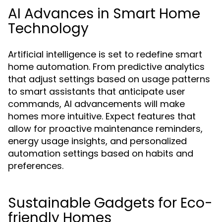
AI Advances in Smart Home
Technology
Artificial intelligence is set to redefine smart
home automation. From predictive analytics
that adjust settings based on usage patterns
to smart assistants that anticipate user
commands, AI advancements will make
homes more intuitive. Expect features that
allow for proactive maintenance reminders,
energy usage insights, and personalized
automation settings based on habits and
preferences.
Sustainable Gadgets for Eco-
friendly Homes