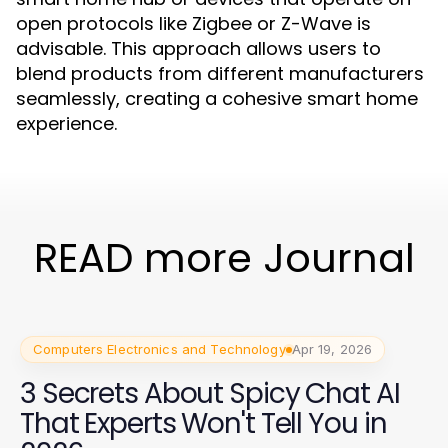
open protocols like Zigbee or Z-Wave is
advisable. This approach allows users to
blend products from different manufacturers
seamlessly, creating a cohesive smart home
experience.
READ more Journal
Computers Electronics and Technology
Apr 19, 2026
3 Secrets About Spicy Chat AI
That Experts Won't Tell You in