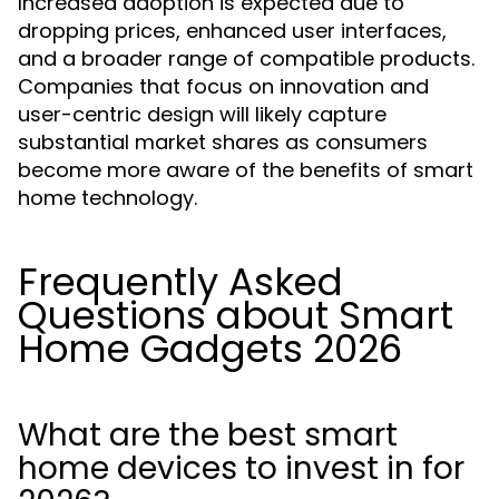
Increased adoption is expected due to
dropping prices, enhanced user interfaces,
and a broader range of compatible products.
Companies that focus on innovation and
user-centric design will likely capture
substantial market shares as consumers
become more aware of the benefits of smart
home technology.
Frequently Asked
Questions about Smart
Home Gadgets 2026
What are the best smart
home devices to invest in for