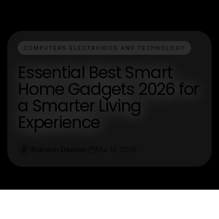
COMPUTERS ELECTRONICS AND TECHNOLOGY
Essential Best Smart
Home Gadgets 2026 for
a Smarter Living
Experience
Brandon Dawson
Mar 13, 2026
B