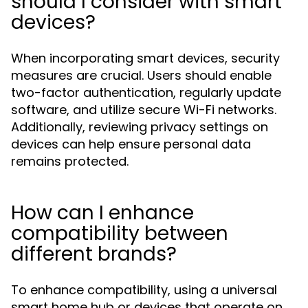
should I consider with smart
devices?
When incorporating smart devices, security
measures are crucial. Users should enable
two-factor authentication, regularly update
software, and utilize secure Wi-Fi networks.
Additionally, reviewing privacy settings on
devices can help ensure personal data
remains protected.
How can I enhance
compatibility between
different brands?
To enhance compatibility, using a universal
smart home hub or devices that operate on