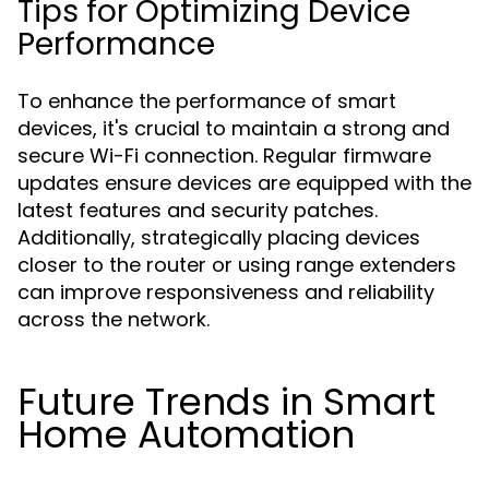
Tips for Optimizing Device
Performance
To enhance the performance of smart
devices, it's crucial to maintain a strong and
secure Wi-Fi connection. Regular firmware
updates ensure devices are equipped with the
latest features and security patches.
Additionally, strategically placing devices
closer to the router or using range extenders
can improve responsiveness and reliability
across the network.
Future Trends in Smart
Home Automation