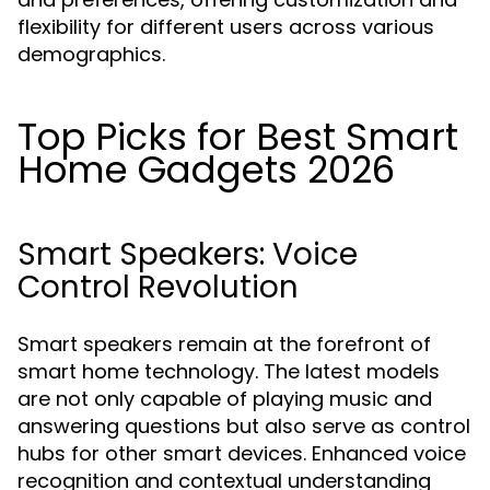
flexibility for different users across various
demographics.
Top Picks for Best Smart
Home Gadgets 2026
Smart Speakers: Voice
Control Revolution
Smart speakers remain at the forefront of
smart home technology. The latest models
are not only capable of playing music and
answering questions but also serve as control
hubs for other smart devices. Enhanced voice
recognition and contextual understanding