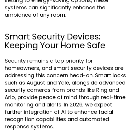
setting to energy-saving options, these
systems can significantly enhance the
ambiance of any room.
Smart Security Devices:
Keeping Your Home Safe
Security remains a top priority for
homeowners, and smart security devices are
addressing this concern head-on. Smart locks
such as August and Yale, alongside advanced
security cameras from brands like Ring and
Arlo, provide peace of mind through real-time
monitoring and alerts. In 2026, we expect
further integration of AI to enhance facial
recognition capabilities and automated
response systems.