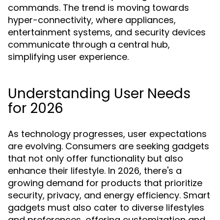
commands. The trend is moving towards
hyper-connectivity, where appliances,
entertainment systems, and security devices
communicate through a central hub,
simplifying user experience.
Understanding User Needs
for 2026
As technology progresses, user expectations
are evolving. Consumers are seeking gadgets
that not only offer functionality but also
enhance their lifestyle. In 2026, there's a
growing demand for products that prioritize
security, privacy, and energy efficiency. Smart
gadgets must also cater to diverse lifestyles
and preferences, offering customization and