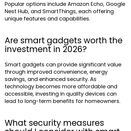
Popular options include Amazon Echo, Google
Nest Hub, and SmartThings, each offering
unique features and capabilities.
Are smart gadgets worth the
investment in 2026?
Smart gadgets can provide significant value
through improved convenience, energy
savings, and enhanced security. As
technology becomes more affordable and
accessible, investing in quality devices can
lead to long-term benefits for homeowners.
What security measures