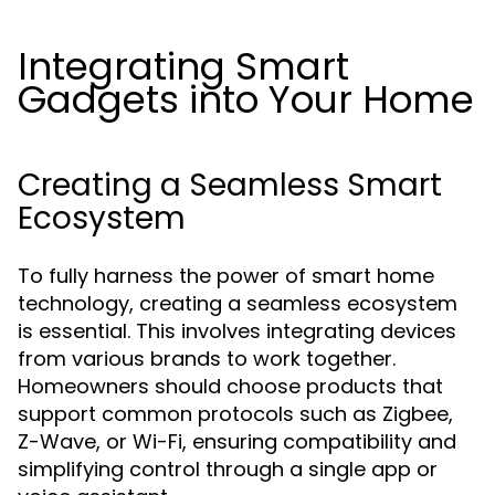
Integrating Smart
Gadgets into Your Home
Creating a Seamless Smart
Ecosystem
To fully harness the power of smart home
technology, creating a seamless ecosystem
is essential. This involves integrating devices
from various brands to work together.
Homeowners should choose products that
support common protocols such as Zigbee,
Z-Wave, or Wi-Fi, ensuring compatibility and
simplifying control through a single app or