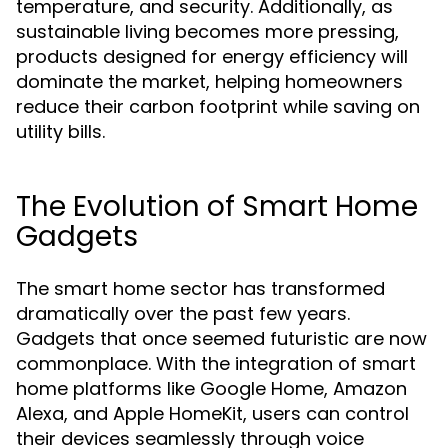
temperature, and security. Additionally, as
sustainable living becomes more pressing,
products designed for energy efficiency will
dominate the market, helping homeowners
reduce their carbon footprint while saving on
utility bills.
The Evolution of Smart Home
Gadgets
The smart home sector has transformed
dramatically over the past few years.
Gadgets that once seemed futuristic are now
commonplace. With the integration of smart
home platforms like Google Home, Amazon
Alexa, and Apple HomeKit, users can control
their devices seamlessly through voice