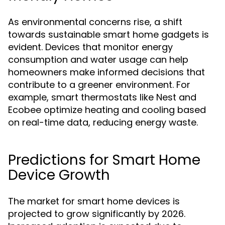
As environmental concerns rise, a shift
towards sustainable smart home gadgets is
evident. Devices that monitor energy
consumption and water usage can help
homeowners make informed decisions that
contribute to a greener environment. For
example, smart thermostats like Nest and
Ecobee optimize heating and cooling based
on real-time data, reducing energy waste.
Predictions for Smart Home
Device Growth
The market for smart home devices is
projected to grow significantly by 2026.