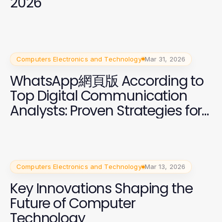
2026
Computers Electronics and Technology
Mar 31, 2026
WhatsApp網頁版 According to
Top Digital Communication
Analysts: Proven Strategies for
2026
Computers Electronics and Technology
Mar 13, 2026
Key Innovations Shaping the
Future of Computer
Technology