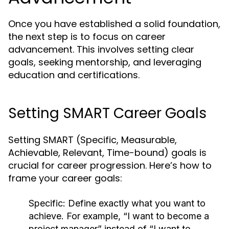
Once you have established a solid foundation,
the next step is to focus on career
advancement. This involves setting clear
goals, seeking mentorship, and leveraging
education and certifications.
Setting SMART Career Goals
Setting SMART (Specific, Measurable,
Achievable, Relevant, Time-bound) goals is
crucial for career progression. Here’s how to
frame your career goals:
Specific:
Define exactly what you want to
achieve. For example, “I want to become a
project manager” instead of “I want to