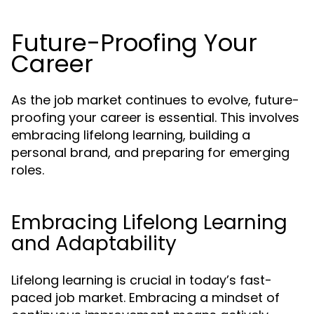
Future-Proofing Your
Career
As the job market continues to evolve, future-
proofing your career is essential. This involves
embracing lifelong learning, building a
personal brand, and preparing for emerging
roles.
Embracing Lifelong Learning
and Adaptability
Lifelong learning is crucial in today’s fast-
paced job market. Embracing a mindset of