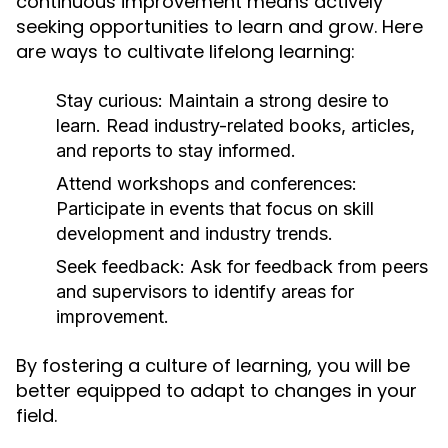
continuous improvement means actively
seeking opportunities to learn and grow. Here
are ways to cultivate lifelong learning:
Stay curious:
Maintain a strong desire to
learn. Read industry-related books, articles,
and reports to stay informed.
Attend workshops and conferences:
Participate in events that focus on skill
development and industry trends.
Seek feedback:
Ask for feedback from peers
and supervisors to identify areas for
improvement.
By fostering a culture of learning, you will be
better equipped to adapt to changes in your
field.