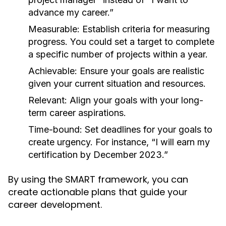
advance my career.”
Measurable:
Establish criteria for measuring
progress. You could set a target to complete
a specific number of projects within a year.
Achievable:
Ensure your goals are realistic
given your current situation and resources.
Relevant:
Align your goals with your long-
term career aspirations.
Time-bound:
Set deadlines for your goals to
create urgency. For instance, “I will earn my
certification by December 2023.”
By using the SMART framework, you can
create actionable plans that guide your
career development.