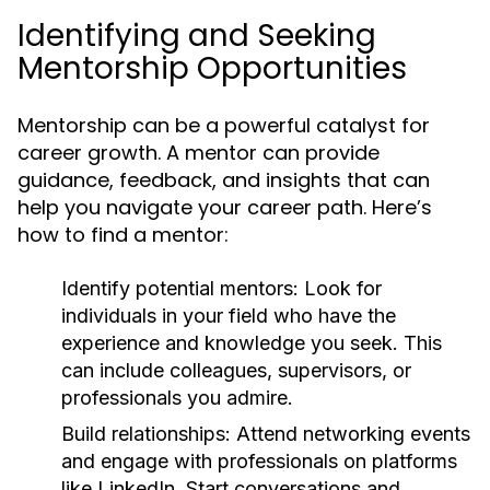
Identifying and Seeking
Mentorship Opportunities
Mentorship can be a powerful catalyst for
career growth. A mentor can provide
guidance, feedback, and insights that can
help you navigate your career path. Here’s
how to find a mentor:
Identify potential mentors:
Look for
individuals in your field who have the
experience and knowledge you seek. This
can include colleagues, supervisors, or
professionals you admire.
Build relationships:
Attend networking events
and engage with professionals on platforms
like LinkedIn. Start conversations and