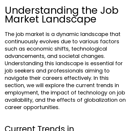
Understanding the Job
Market Landscape
The job market is a dynamic landscape that
continuously evolves due to various factors
such as economic shifts, technological
advancements, and societal changes.
Understanding this landscape is essential for
job seekers and professionals aiming to
navigate their careers effectively. In this
section, we will explore the current trends in
employment, the impact of technology on job
availability, and the effects of globalization on
career opportunities.
Current Trends in