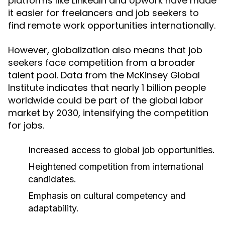
platforms like LinkedIn and Upwork have made
it easier for freelancers and job seekers to
find remote work opportunities internationally.
However, globalization also means that job
seekers face competition from a broader
talent pool. Data from the McKinsey Global
Institute indicates that nearly 1 billion people
worldwide could be part of the global labor
market by 2030, intensifying the competition
for jobs.
Increased access to global job opportunities.
Heightened competition from international
candidates.
Emphasis on cultural competency and
adaptability.