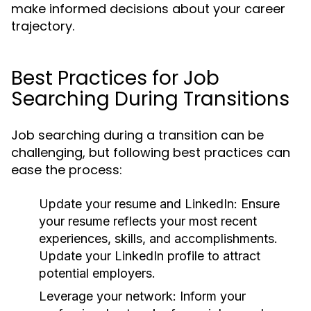
make informed decisions about your career
trajectory.
Best Practices for Job
Searching During Transitions
Job searching during a transition can be
challenging, but following best practices can
ease the process:
Update your resume and LinkedIn:
Ensure
your resume reflects your most recent
experiences, skills, and accomplishments.
Update your LinkedIn profile to attract
potential employers.
Leverage your network:
Inform your