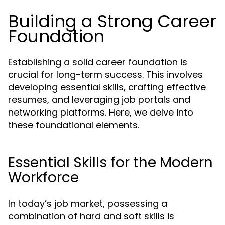
Building a Strong Career
Foundation
Establishing a solid career foundation is
crucial for long-term success. This involves
developing essential skills, crafting effective
resumes, and leveraging job portals and
networking platforms. Here, we delve into
these foundational elements.
Essential Skills for the Modern
Workforce
In today’s job market, possessing a
combination of hard and soft skills is