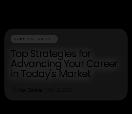
JOBS AND CAREER
Top Strategies for
Advancing Your Career
in Today's Market
Carl Estrada
Mar 13, 2026
C