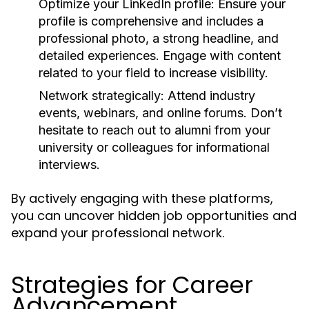
Optimize your LinkedIn profile:
Ensure your
profile is comprehensive and includes a
professional photo, a strong headline, and
detailed experiences. Engage with content
related to your field to increase visibility.
Network strategically:
Attend industry
events, webinars, and online forums. Don’t
hesitate to reach out to alumni from your
university or colleagues for informational
interviews.
By actively engaging with these platforms,
you can uncover hidden job opportunities and
expand your professional network.
Strategies for Career
Advancement