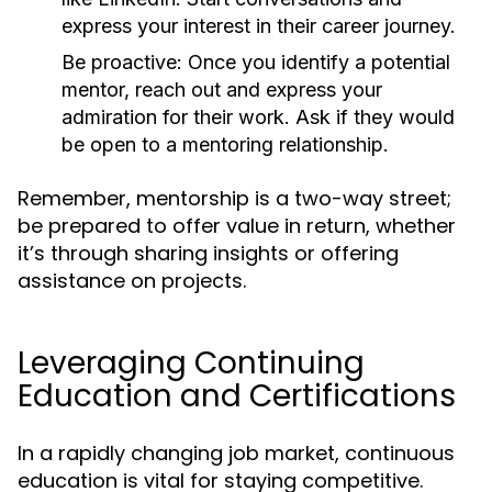
express your interest in their career journey.
Be proactive:
Once you identify a potential
mentor, reach out and express your
admiration for their work. Ask if they would
be open to a mentoring relationship.
Remember, mentorship is a two-way street;
be prepared to offer value in return, whether
it’s through sharing insights or offering
assistance on projects.
Leveraging Continuing
Education and Certifications
In a rapidly changing job market, continuous
education is vital for staying competitive.