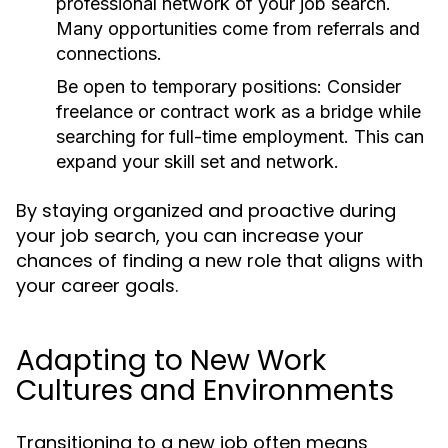
professional network of your job search.
Many opportunities come from referrals and
connections.
Be open to temporary positions:
Consider
freelance or contract work as a bridge while
searching for full-time employment. This can
expand your skill set and network.
By staying organized and proactive during
your job search, you can increase your
chances of finding a new role that aligns with
your career goals.
Adapting to New Work
Cultures and Environments
Transitioning to a new job often means