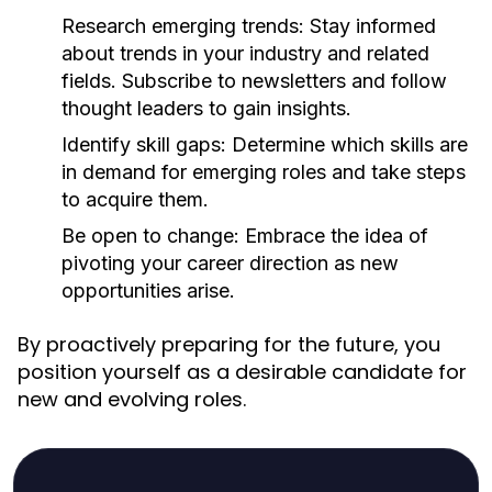
Research emerging trends:
Stay informed
about trends in your industry and related
fields. Subscribe to newsletters and follow
thought leaders to gain insights.
Identify skill gaps:
Determine which skills are
in demand for emerging roles and take steps
to acquire them.
Be open to change:
Embrace the idea of
pivoting your career direction as new
opportunities arise.
By proactively preparing for the future, you
position yourself as a desirable candidate for
new and evolving roles.