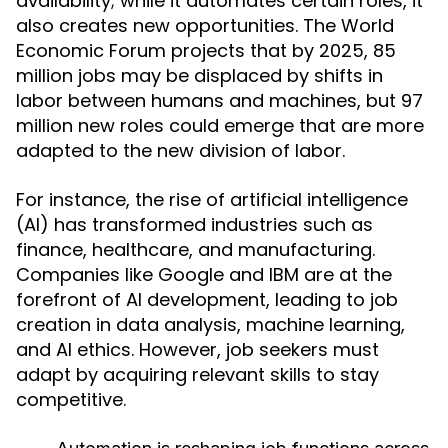
availability; while it automates certain roles, it
also creates new opportunities. The World
Economic Forum projects that by 2025, 85
million jobs may be displaced by shifts in
labor between humans and machines, but 97
million new roles could emerge that are more
adapted to the new division of labor.
For instance, the rise of artificial intelligence
(AI) has transformed industries such as
finance, healthcare, and manufacturing.
Companies like Google and IBM are at the
forefront of AI development, leading to job
creation in data analysis, machine learning,
and AI ethics. However, job seekers must
adapt by acquiring relevant skills to stay
competitive.