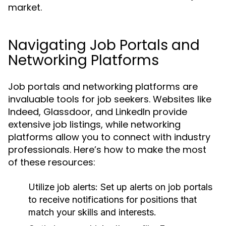
market.
Navigating Job Portals and
Networking Platforms
Job portals and networking platforms are
invaluable tools for job seekers. Websites like
Indeed, Glassdoor, and LinkedIn provide
extensive job listings, while networking
platforms allow you to connect with industry
professionals. Here’s how to make the most
of these resources:
Utilize job alerts:
Set up alerts on job portals
to receive notifications for positions that
match your skills and interests.