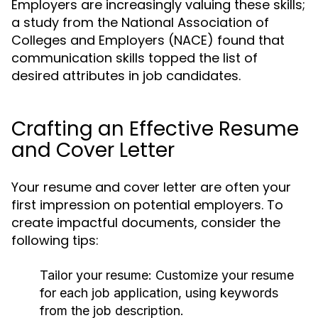
Employers are increasingly valuing these skills;
a study from the National Association of
Colleges and Employers (NACE) found that
communication skills topped the list of
desired attributes in job candidates.
Crafting an Effective Resume
and Cover Letter
Your resume and cover letter are often your
first impression on potential employers. To
create impactful documents, consider the
following tips:
Tailor your resume:
Customize your resume
for each job application, using keywords
from the job description.