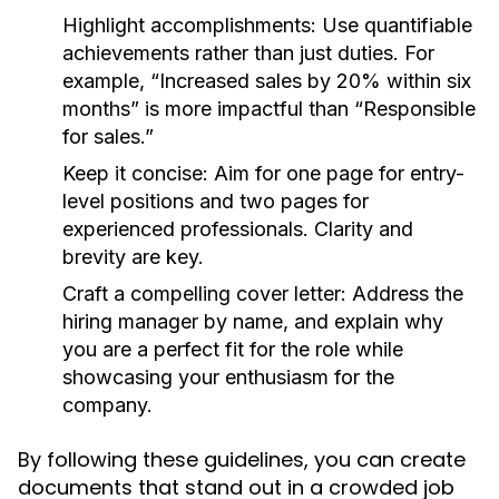
Highlight accomplishments:
Use quantifiable
achievements rather than just duties. For
example, “Increased sales by 20% within six
months” is more impactful than “Responsible
for sales.”
Keep it concise:
Aim for one page for entry-
level positions and two pages for
experienced professionals. Clarity and
brevity are key.
Craft a compelling cover letter:
Address the
hiring manager by name, and explain why
you are a perfect fit for the role while
showcasing your enthusiasm for the
company.
By following these guidelines, you can create
documents that stand out in a crowded job