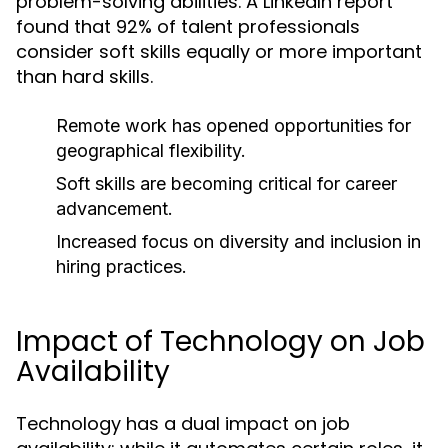
problem-solving abilities. A LinkedIn report
found that 92% of talent professionals
consider soft skills equally or more important
than hard skills.
Remote work has opened opportunities for
geographical flexibility.
Soft skills are becoming critical for career
advancement.
Increased focus on diversity and inclusion in
hiring practices.
Impact of Technology on Job
Availability
Technology has a dual impact on job