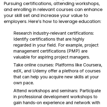
Pursuing certifications, attending workshops,
and enrolling in relevant courses can enhance
your skill set and increase your value to
employers. Here’s how to leverage education:
Research industry-relevant certifications:
Identify certifications that are highly
regarded in your field. For example, project
management certifications (PMP) are
valuable for aspiring project managers.
Take online courses:
Platforms like Coursera,
edX, and Udemy offer a plethora of courses
that can help you acquire new skills at your
own pace.
Attend workshops and seminars:
Participate
in professional development workshops to
gain hands-on experience and network with