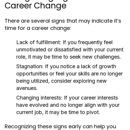
Career Change
There are several signs that may indicate it’s
time for a career change:
Lack of fulfillment:
If you frequently feel
unmotivated or dissatisfied with your current
role, it may be time to seek new challenges.
Stagnation:
If you notice a lack of growth
opportunities or feel your skills are no longer
being utilized, consider exploring new
avenues.
Changing interests:
If your career interests
have evolved and no longer align with your
current job, it may be time to pivot.
Recognizing these signs early can help you