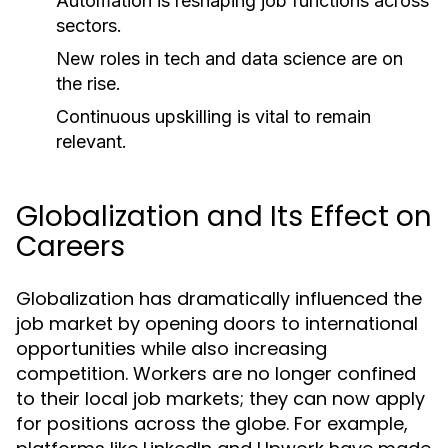
Automation is reshaping job functions across
sectors.
New roles in tech and data science are on
the rise.
Continuous upskilling is vital to remain
relevant.
Globalization and Its Effect on
Careers
Globalization has dramatically influenced the
job market by opening doors to international
opportunities while also increasing
competition. Workers are no longer confined
to their local job markets; they can now apply
for positions across the globe. For example,