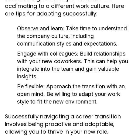
acclimating to a different work culture. Here
are tips for adapting successfully:
Observe and learn:
Take time to understand
the company culture, including
communication styles and expectations.
Engage with colleagues:
Build relationships
with your new coworkers. This can help you
integrate into the team and gain valuable
insights.
Be flexible:
Approach the transition with an
open mind. Be willing to adapt your work
style to fit the new environment.
Successfully navigating a career transition
involves being proactive and adaptable,
allowing you to thrive in your new role.