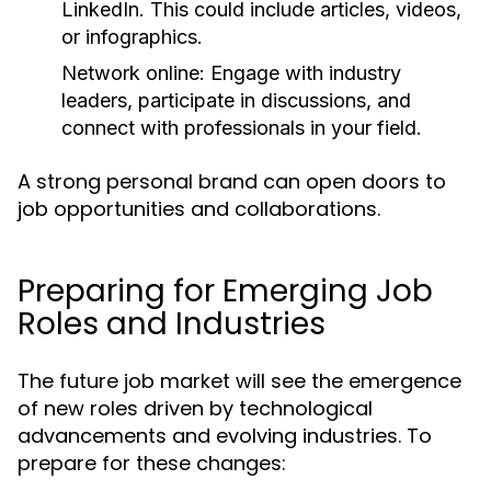
LinkedIn. This could include articles, videos,
or infographics.
Network online:
Engage with industry
leaders, participate in discussions, and
connect with professionals in your field.
A strong personal brand can open doors to
job opportunities and collaborations.
Preparing for Emerging Job
Roles and Industries
The future job market will see the emergence
of new roles driven by technological
advancements and evolving industries. To
prepare for these changes: