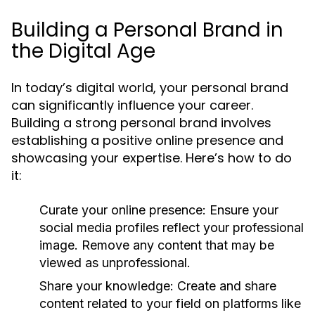
Building a Personal Brand in
the Digital Age
In today’s digital world, your personal brand
can significantly influence your career.
Building a strong personal brand involves
establishing a positive online presence and
showcasing your expertise. Here’s how to do
it:
Curate your online presence:
Ensure your
social media profiles reflect your professional
image. Remove any content that may be
viewed as unprofessional.
Share your knowledge:
Create and share
content related to your field on platforms like