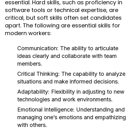
essential. Hard skills, such as proficiency in
software tools or technical expertise, are
critical, but soft skills often set candidates
apart. The following are essential skills for
modern workers:
Communication:
The ability to articulate
ideas clearly and collaborate with team
members.
Critical Thinking:
The capability to analyze
situations and make informed decisions.
Adaptability:
Flexibility in adjusting to new
technologies and work environments.
Emotional Intelligence:
Understanding and
managing one’s emotions and empathizing
with others.