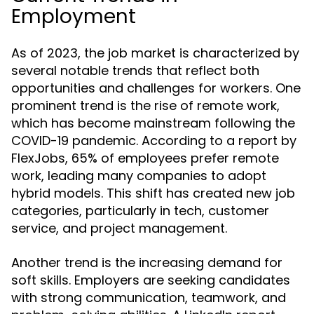
Employment
As of 2023, the job market is characterized by
several notable trends that reflect both
opportunities and challenges for workers. One
prominent trend is the rise of remote work,
which has become mainstream following the
COVID-19 pandemic. According to a report by
FlexJobs, 65% of employees prefer remote
work, leading many companies to adopt
hybrid models. This shift has created new job
categories, particularly in tech, customer
service, and project management.
Another trend is the increasing demand for
soft skills. Employers are seeking candidates
with strong communication, teamwork, and