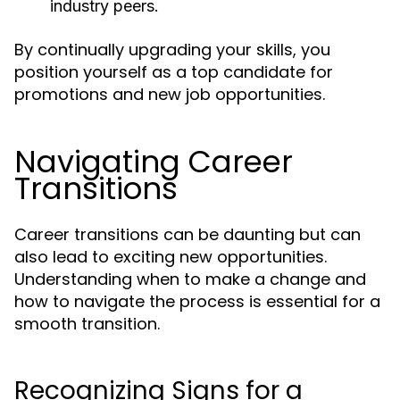
industry peers.
By continually upgrading your skills, you
position yourself as a top candidate for
promotions and new job opportunities.
Navigating Career
Transitions
Career transitions can be daunting but can
also lead to exciting new opportunities.
Understanding when to make a change and
how to navigate the process is essential for a
smooth transition.
Recognizing Signs for a