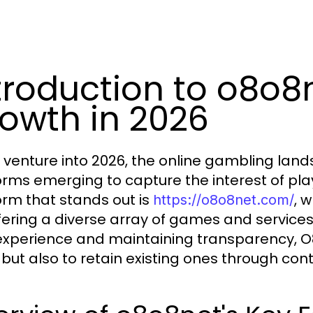
troduction to o8o8n
owth in 2026
 venture into 2026, the online gambling lands
orms emerging to capture the interest of pl
orm that stands out is
, 
https://o8o8net.com/
ffering a diverse array of games and servic
experience and maintaining transparency, O8 
 but also to retain existing ones through co