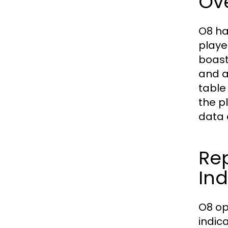
Ove
O8 ha
playe
boast
and a
table
the p
data 
Rep
Ind
O8 op
indic