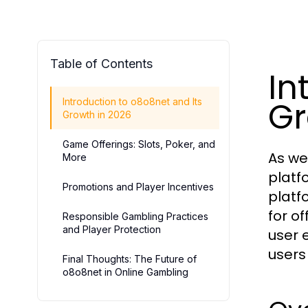
Table of Contents
In
Gr
Introduction to o8o8net and Its
Growth in 2026
Game Offerings: Slots, Poker, and
As we
More
platf
Promotions and Player Incentives
platf
for o
Responsible Gambling Practices
and Player Protection
user 
users
Final Thoughts: The Future of
o8o8net in Online Gambling