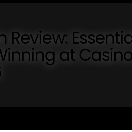
n Review: Essentia
 Winning at Casin
6