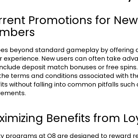
rent Promotions for New
mbers
es beyond standard gameplay by offering a
r experience. New users can often take ad
nclude deposit match bonuses or free spins. It
the terms and conditions associated with th
its without falling into common pitfalls su
rements.
imizing Benefits from L
ty programs at O8 are designed to reward r