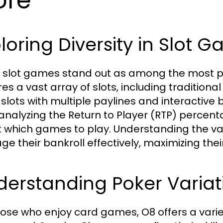
ore
loring Diversity in Slot 
, slot games stand out as among the most pop
res a vast array of slots, including traditio
 slots with multiple paylines and interactive 
analyzing the Return to Player (RTP) percen
 which games to play. Understanding the var
e their bankroll effectively, maximizing thei
erstanding Poker Variat
hose who enjoy card games, O8 offers a varie