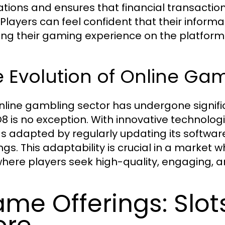
ations and ensures that financial transacti
y. Players can feel confident that their infor
ing their gaming experience on the platform
 Evolution of Online Ga
nline gambling sector has undergone signif
8 is no exception. With innovative technologi
s adapted by regularly updating its softwa
ings. This adaptability is crucial in a marke
here players seek high-quality, engaging, a
me Offerings: Slots