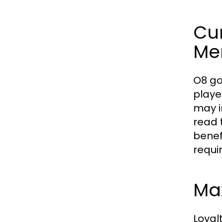
Cur
Me
O8 go
playe
may i
read 
benef
requi
Max
Loyal