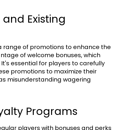
 and Existing
 range of promotions to enhance the
vantage of welcome bonuses, which
's essential for players to carefully
ese promotions to maximize their
ch as misunderstanding wagering
oyalty Programs
egular players with bonuses and perks