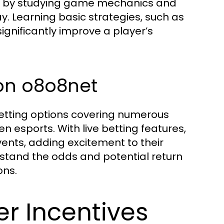
lls by studying game mechanics and
ay. Learning basic strategies, such as
gnificantly improve a player’s
 on o8o8net
betting options covering numerous
en esports. With live betting features,
ents, adding excitement to their
erstand the odds and potential return
ons.
r Incentives