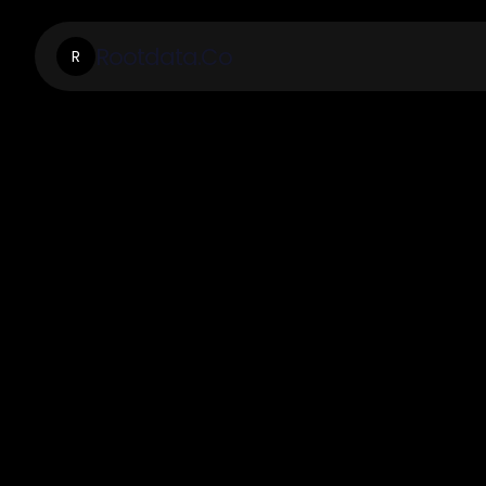
Rootdata.Co
R