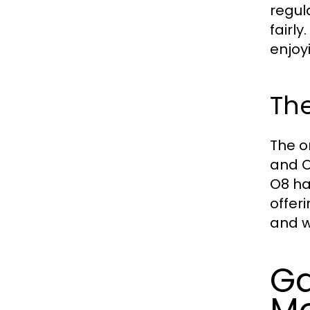
regul
fairl
enjoy
The
The o
and O
O8 ha
offer
and w
Ga