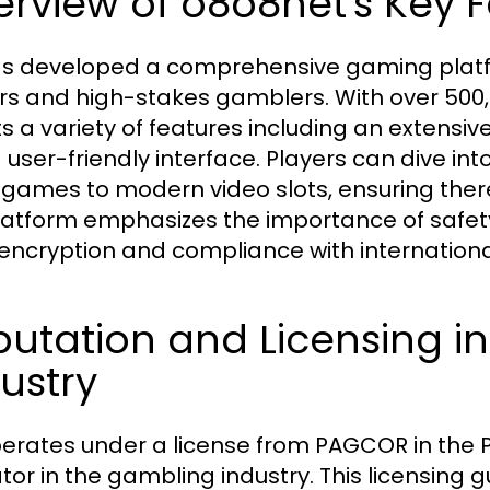
rview of o8o8net's Key 
s developed a comprehensive gaming platfo
rs and high-stakes gamblers. With over 500,
s a variety of features including an extensiv
 user-friendly interface. Players can dive into
 games to modern video slots, ensuring there
latform emphasizes the importance of safet
encryption and compliance with internationa
utation and Licensing i
ustry
erates under a license from PAGCOR in the Phi
ator in the gambling industry. This licensing