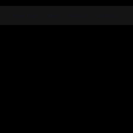
Home Page
News
About Us
Contact us