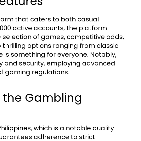
Features
rm that caters to both casual
000 active accounts, the platform
e selection of games, competitive odds,
 thrilling options ranging from classic
 is something for everyone. Notably,
y and security, employing advanced
l gaming regulations.
n the Gambling
lippines, which is a notable quality
 guarantees adherence to strict