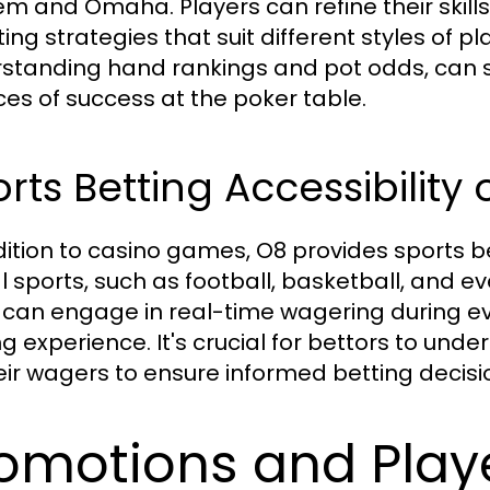
em and Omaha. Players can refine their ski
ing strategies that suit different styles of pl
standing hand rankings and pot odds, can si
es of success at the poker table.
rts Betting Accessibility
dition to casino games, O8 provides sports 
l sports, such as football, basketball, and ev
 can engage in real-time wagering during ev
ng experience. It's crucial for bettors to und
eir wagers to ensure informed betting decisi
omotions and Playe