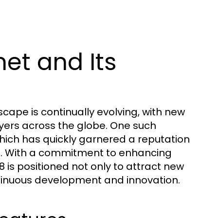
et and Its
cape is continually evolving, with new
ayers across the globe. One such
which has quickly garnered a reputation
es. With a commitment to enhancing
is positioned not only to attract new
ntinuous development and innovation.