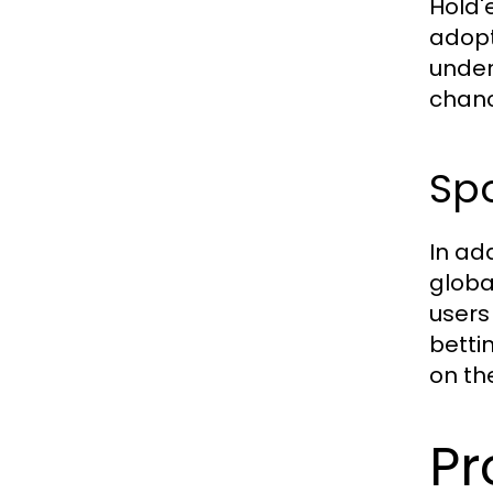
Hold'
adopt
under
chanc
Spo
In ad
globa
users
betti
on th
Pr