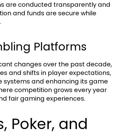
ons are conducted transparently and
mation and funds are secure while
.
mbling Platforms
icant changes over the past decade,
es and shifts in player expectations,
re systems and enhancing its game
t where competition grows every year
nd fair gaming experiences.
, Poker, and