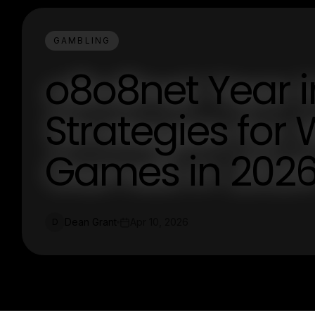
GAMBLING
o8o8net Year i
Strategies for
Games in 202
Dean Grant
Apr 10, 2026
D