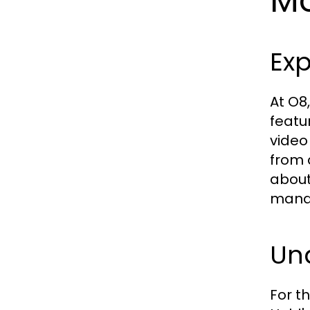
M
Exp
At O8
featu
video
from 
about
manag
Und
For t