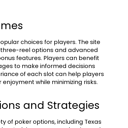
Games
ular choices for players. The site
nal three-reel options and advanced
bonus features. Players can benefit
tages to make informed decisions
iance of each slot can help players
r enjoyment while minimizing risks.
ions and Strategies
ty of poker options, including Texas