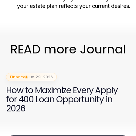
your estate plan reflects your current desires.
READ more Journal
Finance
Jun 29, 2026
How to Maximize Every Apply
for 400 Loan Opportunity in
2026