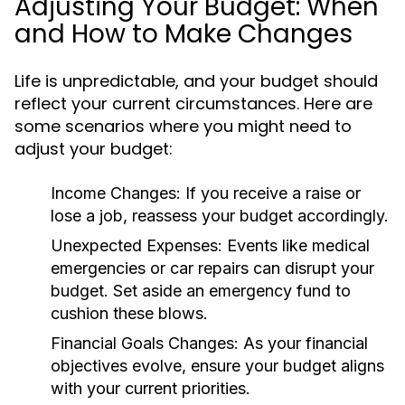
Adjusting Your Budget: When
and How to Make Changes
Life is unpredictable, and your budget should
reflect your current circumstances. Here are
some scenarios where you might need to
adjust your budget:
Income Changes:
If you receive a raise or
lose a job, reassess your budget accordingly.
Unexpected Expenses:
Events like medical
emergencies or car repairs can disrupt your
budget. Set aside an emergency fund to
cushion these blows.
Financial Goals Changes:
As your financial
objectives evolve, ensure your budget aligns
with your current priorities.