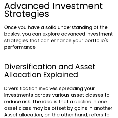
Advanced Investment
Strategies
Once you have a solid understanding of the
basics, you can explore advanced investment
strategies that can enhance your portfolio's
performance.
Diversification and Asset
Allocation Explained
Diversification involves spreading your
investments across various asset classes to
reduce risk. The idea is that a decline in one
asset class may be offset by gains in another.
Asset allocation, on the other hand, refers to