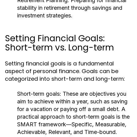
Retirement Planning:
Preparing for financial
stability in retirement through savings and
investment strategies.
Setting Financial Goals:
Short-term vs. Long-term
Setting financial goals is a fundamental
aspect of personal finance. Goals can be
categorized into short-term and long-term:
Short-term goals:
These are objectives you
aim to achieve within a year, such as saving
for a vacation or paying off a small debt. A
practical approach to short-term goals is the
SMART framework—Specific, Measurable,
Achievable, Relevant, and Time-bound.