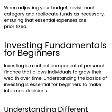
When adjusting your budget, revisit each
category and reallocate funds as necessary,
ensuring that essential expenses are
prioritized.
Investing Fundamentals
for Beginners
Investing is a critical component of personal
finance that allows individuals to grow their
wealth over time. Understanding the basics of
investing is essential for beginners to make
informed decisions.
Understanding Different