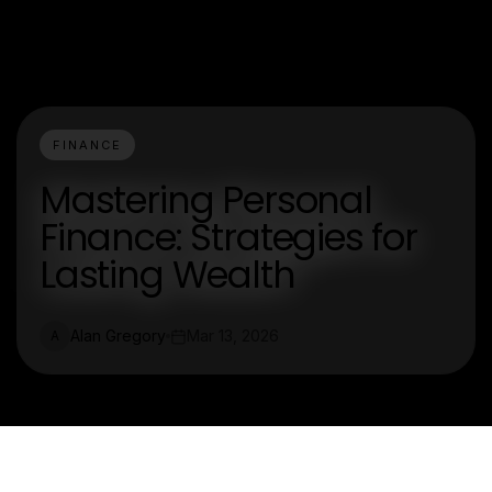
FINANCE
Mastering Personal
Finance: Strategies for
Lasting Wealth
Alan Gregory
Mar 13, 2026
A