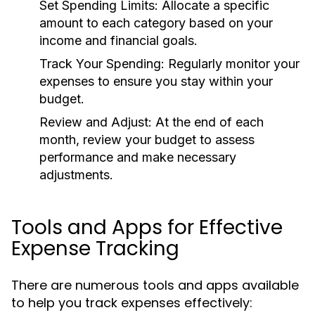
Set Spending Limits:
Allocate a specific
amount to each category based on your
income and financial goals.
Track Your Spending:
Regularly monitor your
expenses to ensure you stay within your
budget.
Review and Adjust:
At the end of each
month, review your budget to assess
performance and make necessary
adjustments.
Tools and Apps for Effective
Expense Tracking
There are numerous tools and apps available
to help you track expenses effectively: