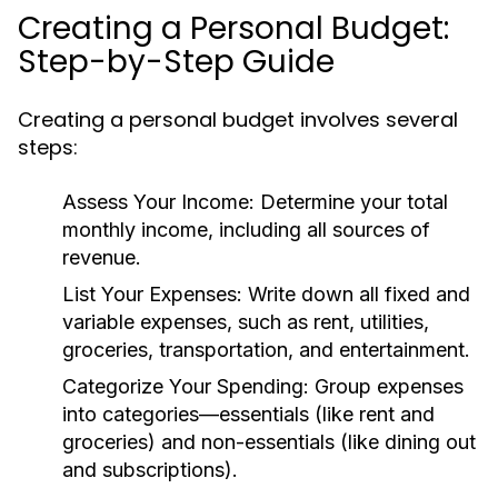
Creating a Personal Budget:
Step-by-Step Guide
Creating a personal budget involves several
steps:
Assess Your Income:
Determine your total
monthly income, including all sources of
revenue.
List Your Expenses:
Write down all fixed and
variable expenses, such as rent, utilities,
groceries, transportation, and entertainment.
Categorize Your Spending:
Group expenses
into categories—essentials (like rent and
groceries) and non-essentials (like dining out
and subscriptions).