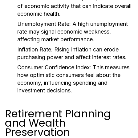
of economic activity that can indicate overall
economic health.
Unemployment Rate:
A high unemployment
rate may signal economic weakness,
affecting market performance.
Inflation Rate:
Rising inflation can erode
purchasing power and affect interest rates.
Consumer Confidence Index:
This measures
how optimistic consumers feel about the
economy, influencing spending and
investment decisions.
Retirement Planning
and Wealth
Preservation