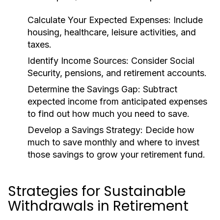
Calculate Your Expected Expenses:
Include
housing, healthcare, leisure activities, and
taxes.
Identify Income Sources:
Consider Social
Security, pensions, and retirement accounts.
Determine the Savings Gap:
Subtract
expected income from anticipated expenses
to find out how much you need to save.
Develop a Savings Strategy:
Decide how
much to save monthly and where to invest
those savings to grow your retirement fund.
Strategies for Sustainable
Withdrawals in Retirement