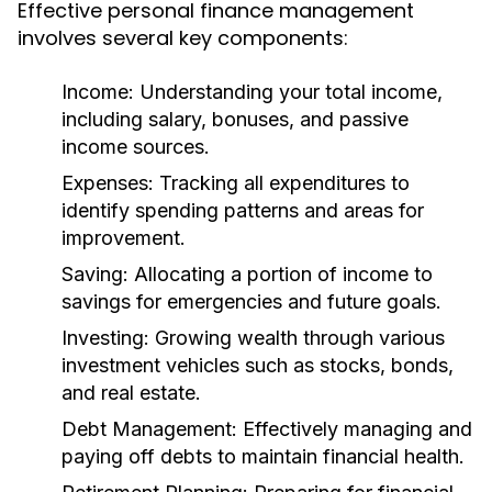
Effective personal finance management
involves several key components:
Income:
Understanding your total income,
including salary, bonuses, and passive
income sources.
Expenses:
Tracking all expenditures to
identify spending patterns and areas for
improvement.
Saving:
Allocating a portion of income to
savings for emergencies and future goals.
Investing:
Growing wealth through various
investment vehicles such as stocks, bonds,
and real estate.
Debt Management:
Effectively managing and
paying off debts to maintain financial health.