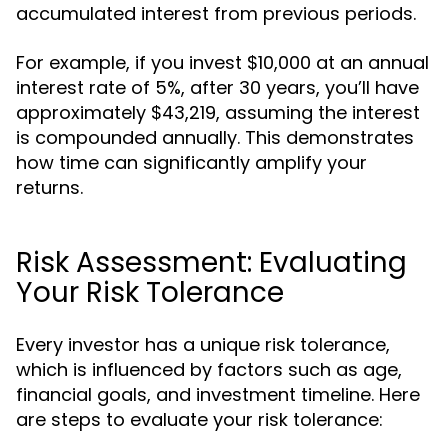
accumulated interest from previous periods.
For example, if you invest $10,000 at an annual
interest rate of 5%, after 30 years, you’ll have
approximately $43,219, assuming the interest
is compounded annually. This demonstrates
how time can significantly amplify your
returns.
Risk Assessment: Evaluating
Your Risk Tolerance
Every investor has a unique risk tolerance,
which is influenced by factors such as age,
financial goals, and investment timeline. Here
are steps to evaluate your risk tolerance: