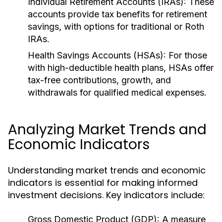
Individual Retirement Accounts (IRAs):
These
accounts provide tax benefits for retirement
savings, with options for traditional or Roth
IRAs.
Health Savings Accounts (HSAs):
For those
with high-deductible health plans, HSAs offer
tax-free contributions, growth, and
withdrawals for qualified medical expenses.
Analyzing Market Trends and
Economic Indicators
Understanding market trends and economic
indicators is essential for making informed
investment decisions. Key indicators include:
Gross Domestic Product (GDP):
A measure