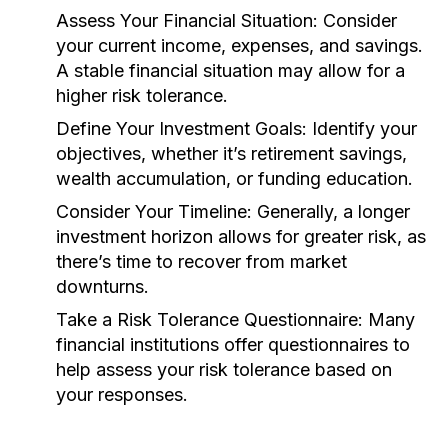
Assess Your Financial Situation:
Consider
your current income, expenses, and savings.
A stable financial situation may allow for a
higher risk tolerance.
Define Your Investment Goals:
Identify your
objectives, whether it’s retirement savings,
wealth accumulation, or funding education.
Consider Your Timeline:
Generally, a longer
investment horizon allows for greater risk, as
there’s time to recover from market
downturns.
Take a Risk Tolerance Questionnaire:
Many
financial institutions offer questionnaires to
help assess your risk tolerance based on
your responses.