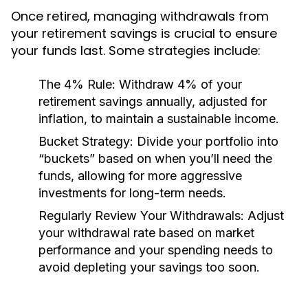
Once retired, managing withdrawals from
your retirement savings is crucial to ensure
your funds last. Some strategies include:
The 4% Rule:
Withdraw 4% of your
retirement savings annually, adjusted for
inflation, to maintain a sustainable income.
Bucket Strategy:
Divide your portfolio into
“buckets” based on when you’ll need the
funds, allowing for more aggressive
investments for long-term needs.
Regularly Review Your Withdrawals:
Adjust
your withdrawal rate based on market
performance and your spending needs to
avoid depleting your savings too soon.