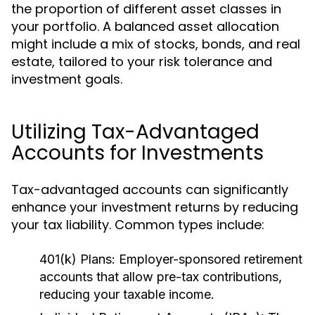
the proportion of different asset classes in
your portfolio. A balanced asset allocation
might include a mix of stocks, bonds, and real
estate, tailored to your risk tolerance and
investment goals.
Utilizing Tax-Advantaged
Accounts for Investments
Tax-advantaged accounts can significantly
enhance your investment returns by reducing
your tax liability. Common types include:
401(k) Plans:
Employer-sponsored retirement
accounts that allow pre-tax contributions,
reducing your taxable income.