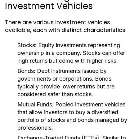
Investment Vehicles
There are various investment vehicles
available, each with distinct characteristics:
Stocks:
Equity investments representing
ownership in a company. Stocks can offer
high returns but come with higher risks.
Bonds:
Debt instruments issued by
governments or corporations. Bonds
typically provide lower returns but are
considered safer than stocks.
Mutual Funds:
Pooled investment vehicles
that allow investors to buy a diversified
portfolio of stocks and bonds managed by
professionals.
Exchange-Traded Funds (ETFs):
Similar to