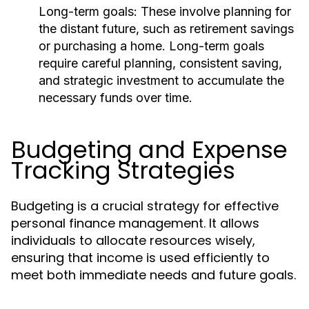
Long-term goals:
These involve planning for
the distant future, such as retirement savings
or purchasing a home. Long-term goals
require careful planning, consistent saving,
and strategic investment to accumulate the
necessary funds over time.
Budgeting and Expense
Tracking Strategies
Budgeting is a crucial strategy for effective
personal finance management. It allows
individuals to allocate resources wisely,
ensuring that income is used efficiently to
meet both immediate needs and future goals.