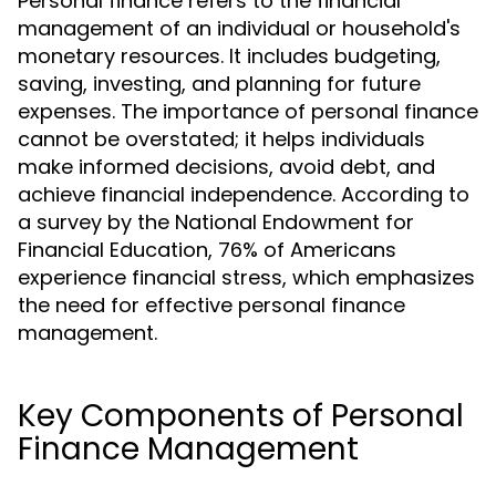
Personal finance refers to the financial
management of an individual or household's
monetary resources. It includes budgeting,
saving, investing, and planning for future
expenses. The importance of personal finance
cannot be overstated; it helps individuals
make informed decisions, avoid debt, and
achieve financial independence. According to
a survey by the National Endowment for
Financial Education, 76% of Americans
experience financial stress, which emphasizes
the need for effective personal finance
management.
Key Components of Personal
Finance Management