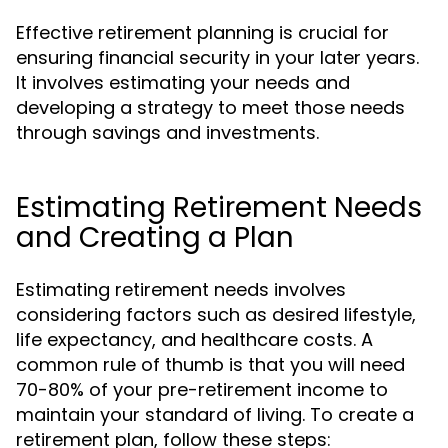
Effective retirement planning is crucial for
ensuring financial security in your later years.
It involves estimating your needs and
developing a strategy to meet those needs
through savings and investments.
Estimating Retirement Needs
and Creating a Plan
Estimating retirement needs involves
considering factors such as desired lifestyle,
life expectancy, and healthcare costs. A
common rule of thumb is that you will need
70-80% of your pre-retirement income to
maintain your standard of living. To create a
retirement plan, follow these steps: