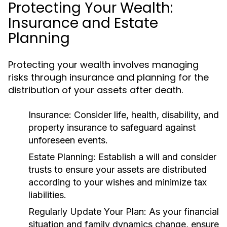
Protecting Your Wealth:
Insurance and Estate
Planning
Protecting your wealth involves managing
risks through insurance and planning for the
distribution of your assets after death.
Insurance:
Consider life, health, disability, and
property insurance to safeguard against
unforeseen events.
Estate Planning:
Establish a will and consider
trusts to ensure your assets are distributed
according to your wishes and minimize tax
liabilities.
Regularly Update Your Plan:
As your financial
situation and family dynamics change, ensure