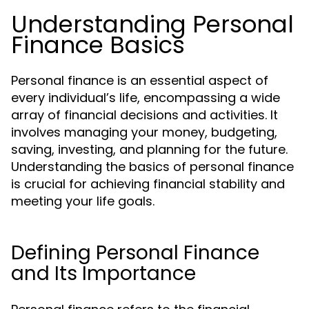
Understanding Personal
Finance Basics
Personal finance is an essential aspect of
every individual’s life, encompassing a wide
array of financial decisions and activities. It
involves managing your money, budgeting,
saving, investing, and planning for the future.
Understanding the basics of personal finance
is crucial for achieving financial stability and
meeting your life goals.
Defining Personal Finance
and Its Importance