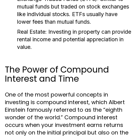
mutual funds but traded on stock exchanges
like individual stocks. ETFs usually have
lower fees than mutual funds.
Real Estate:
Investing in property can provide
rental income and potential appreciation in
value.
The Power of Compound
Interest and Time
One of the most powerful concepts in
investing is compound interest, which Albert
Einstein famously referred to as the “eighth
wonder of the world.” Compound interest
occurs when your investment earns returns
not only on the initial principal but also on the