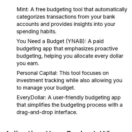
Mint:
A free budgeting tool that automatically
categorizes transactions from your bank
accounts and provides insights into your
spending habits.
You Need a Budget (YNAB):
A paid
budgeting app that emphasizes proactive
budgeting, helping you allocate every dollar
you earn.
Personal Capital:
This tool focuses on
investment tracking while also allowing you
to manage your budget.
EveryDollar:
A user-friendly budgeting app
that simplifies the budgeting process with a
drag-and-drop interface.