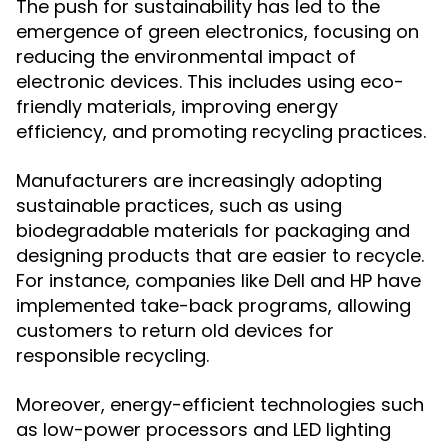
The push for sustainability has led to the
emergence of green electronics, focusing on
reducing the environmental impact of
electronic devices. This includes using eco-
friendly materials, improving energy
efficiency, and promoting recycling practices.
Manufacturers are increasingly adopting
sustainable practices, such as using
biodegradable materials for packaging and
designing products that are easier to recycle.
For instance, companies like Dell and HP have
implemented take-back programs, allowing
customers to return old devices for
responsible recycling.
Moreover, energy-efficient technologies such
as low-power processors and LED lighting