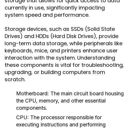
storage that allows for quick access to data
currently in use, significantly impacting
system speed and performance.
Storage devices, such as SSDs (Solid State
Drives) and HDDs (Hard Disk Drives), provide
long-term data storage, while peripherals like
keyboards, mice, and printers enhance user
interaction with the system. Understanding
these components is vital for troubleshooting,
upgrading, or building computers from
scratch.
Motherboard:
The main circuit board housing
the CPU, memory, and other essential
components.
CPU:
The processor responsible for
executing instructions and performing