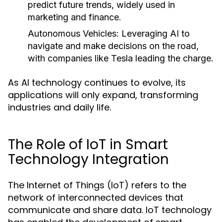
predict future trends, widely used in
marketing and finance.
Autonomous Vehicles:
Leveraging AI to
navigate and make decisions on the road,
with companies like Tesla leading the charge.
As AI technology continues to evolve, its
applications will only expand, transforming
industries and daily life.
The Role of IoT in Smart
Technology Integration
The Internet of Things (IoT) refers to the
network of interconnected devices that
communicate and share data. IoT technology