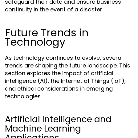
safeguard their data and ensure business
continuity in the event of a disaster.
Future Trends in
Technology
As technology continues to evolve, several
trends are shaping the future landscape. This
section explores the impact of artificial
intelligence (AI), the Internet of Things (IoT),
and ethical considerations in emerging
technologies.
Artificial Intelligence and
Machine Learning
Applications