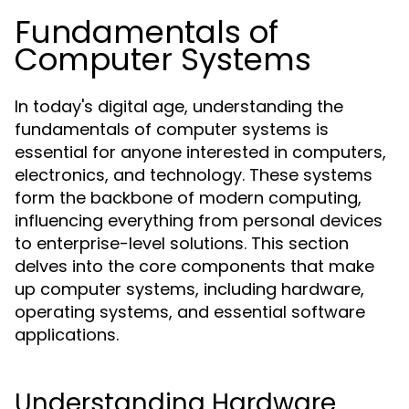
Fundamentals of
Computer Systems
In today's digital age, understanding the
fundamentals of computer systems is
essential for anyone interested in computers,
electronics, and technology. These systems
form the backbone of modern computing,
influencing everything from personal devices
to enterprise-level solutions. This section
delves into the core components that make
up computer systems, including hardware,
operating systems, and essential software
applications.
Understanding Hardware