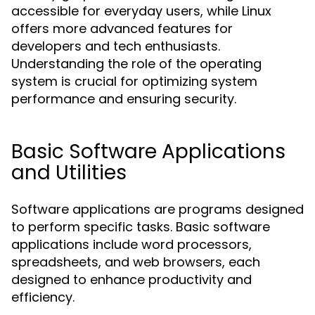
accessible for everyday users, while Linux
offers more advanced features for
developers and tech enthusiasts.
Understanding the role of the operating
system is crucial for optimizing system
performance and ensuring security.
Basic Software Applications
and Utilities
Software applications are programs designed
to perform specific tasks. Basic software
applications include word processors,
spreadsheets, and web browsers, each
designed to enhance productivity and
efficiency.