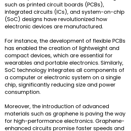
such as printed circuit boards (PCBs),
integrated circuits (ICs), and system-on-chip
(SoC) designs have revolutionized how
electronic devices are manufactured.
For instance, the development of flexible PCBs
has enabled the creation of lightweight and
compact devices, which are essential for
wearables and portable electronics. Similarly,
SoC technology integrates all components of
a computer or electronic system on a single
chip, significantly reducing size and power
consumption.
Moreover, the introduction of advanced
materials such as graphene is paving the way
for high-performance electronics. Graphene-
enhanced circuits promise faster speeds and