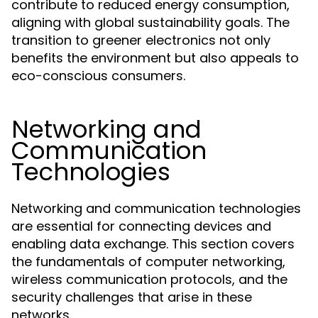
contribute to reduced energy consumption,
aligning with global sustainability goals. The
transition to greener electronics not only
benefits the environment but also appeals to
eco-conscious consumers.
Networking and
Communication
Technologies
Networking and communication technologies
are essential for connecting devices and
enabling data exchange. This section covers
the fundamentals of computer networking,
wireless communication protocols, and the
security challenges that arise in these
networks.