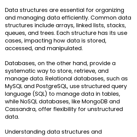
Data structures are essential for organizing
and managing data efficiently. Common data
structures include arrays, linked lists, stacks,
queues, and trees. Each structure has its use
cases, impacting how data is stored,
accessed, and manipulated.
Databases, on the other hand, provide a
systematic way to store, retrieve, and
manage data. Relational databases, such as
MySQL and PostgreSQL, use structured query
language (SQL) to manage data in tables,
while NoSQL databases, like MongoDB and
Cassandra, offer flexibility for unstructured
data.
Understanding data structures and