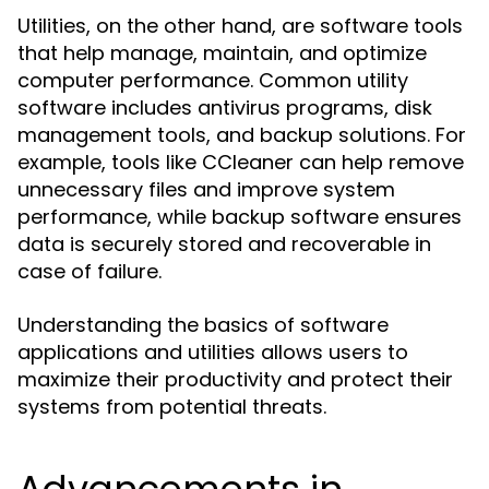
Utilities, on the other hand, are software tools
that help manage, maintain, and optimize
computer performance. Common utility
software includes antivirus programs, disk
management tools, and backup solutions. For
example, tools like CCleaner can help remove
unnecessary files and improve system
performance, while backup software ensures
data is securely stored and recoverable in
case of failure.
Understanding the basics of software
applications and utilities allows users to
maximize their productivity and protect their
systems from potential threats.