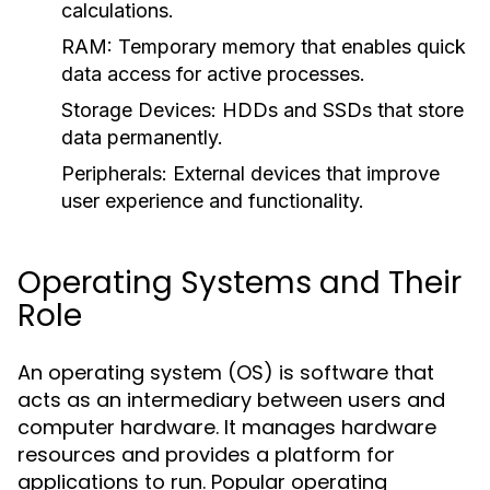
calculations.
RAM:
Temporary memory that enables quick
data access for active processes.
Storage Devices:
HDDs and SSDs that store
data permanently.
Peripherals:
External devices that improve
user experience and functionality.
Operating Systems and Their
Role
An operating system (OS) is software that
acts as an intermediary between users and
computer hardware. It manages hardware
resources and provides a platform for
applications to run. Popular operating