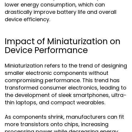
lower energy consumption, which can
drastically improve battery life and overall
device efficiency.
Impact of Miniaturization on
Device Performance
Miniaturization refers to the trend of designing
smaller electronic components without
compromising performance. This trend has
transformed consumer electronics, leading to
the development of sleek smartphones, ultra-
thin laptops, and compact wearables.
As components shrink, manufacturers can fit
more transistors onto chips, increasing
processing power while decreasing energy