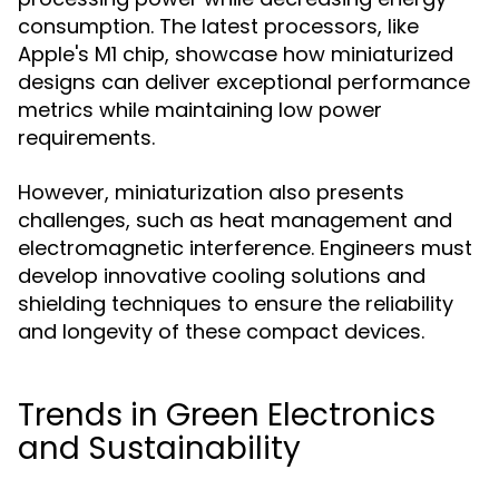
consumption. The latest processors, like
Apple's M1 chip, showcase how miniaturized
designs can deliver exceptional performance
metrics while maintaining low power
requirements.
However, miniaturization also presents
challenges, such as heat management and
electromagnetic interference. Engineers must
develop innovative cooling solutions and
shielding techniques to ensure the reliability
and longevity of these compact devices.
Trends in Green Electronics
and Sustainability