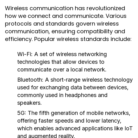
Wireless communication has revolutionized
how we connect and communicate. Various
protocols and standards govern wireless
communication, ensuring compatibility and
efficiency. Popular wireless standards include:
Wi-Fi:
A set of wireless networking
technologies that allow devices to
communicate over a local network.
Bluetooth:
A short-range wireless technology
used for exchanging data between devices,
commonly used in headphones and
speakers.
5G:
The fifth generation of mobile networks,
offering faster speeds and lower latency,
which enables advanced applications like IoT
and augmented reality.