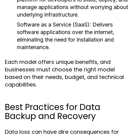
manage applications without worrying about
underlying infrastructure.
Software as a Service (SaaS):
Delivers
software applications over the internet,
eliminating the need for installation and
maintenance.
Each model offers unique benefits, and
businesses must choose the right model
based on their needs, budget, and technical
capabilities.
Best Practices for Data
Backup and Recovery
Data loss can have dire consequences for