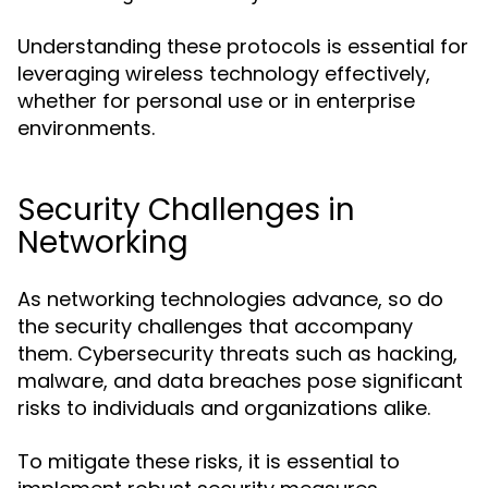
Understanding these protocols is essential for
leveraging wireless technology effectively,
whether for personal use or in enterprise
environments.
Security Challenges in
Networking
As networking technologies advance, so do
the security challenges that accompany
them. Cybersecurity threats such as hacking,
malware, and data breaches pose significant
risks to individuals and organizations alike.
To mitigate these risks, it is essential to