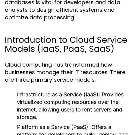
databases is vital for developers and data
analysts to design efficient systems and
optimize data processing.
Introduction to Cloud Service
Models (IaaS, PaaS, SaaS)
Cloud computing has transformed how
businesses manage their IT resources. There
are three primary service models:
Infrastructure as a Service (IaaS):
Provides
virtualized computing resources over the
internet, allowing users to rent servers and
storage.
Platform as a Service (PaaS):
Offers a
platform for developers to build, deploy, and