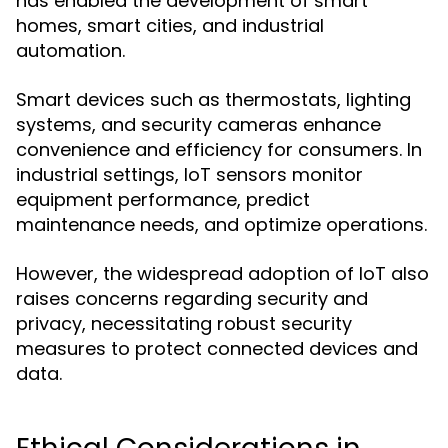
has enabled the development of smart
homes, smart cities, and industrial
automation.
Smart devices such as thermostats, lighting
systems, and security cameras enhance
convenience and efficiency for consumers. In
industrial settings, IoT sensors monitor
equipment performance, predict
maintenance needs, and optimize operations.
However, the widespread adoption of IoT also
raises concerns regarding security and
privacy, necessitating robust security
measures to protect connected devices and
data.