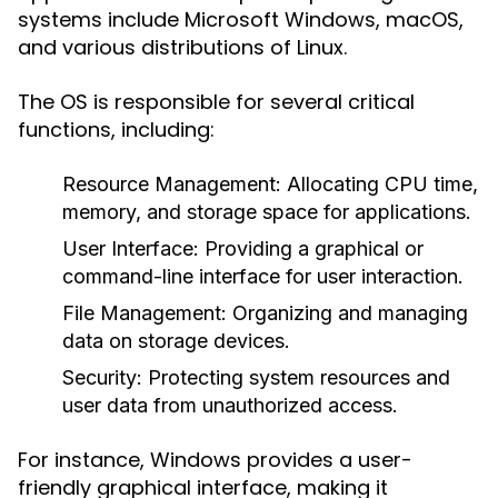
systems include Microsoft Windows, macOS,
and various distributions of Linux.
The OS is responsible for several critical
functions, including:
Resource Management:
Allocating CPU time,
memory, and storage space for applications.
User Interface:
Providing a graphical or
command-line interface for user interaction.
File Management:
Organizing and managing
data on storage devices.
Security:
Protecting system resources and
user data from unauthorized access.
For instance, Windows provides a user-
friendly graphical interface, making it