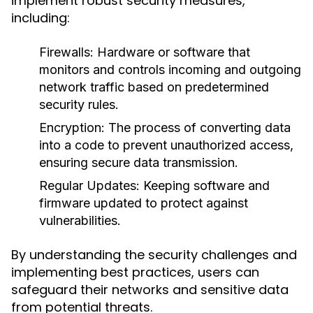
implement robust security measures,
including:
Firewalls:
Hardware or software that
monitors and controls incoming and outgoing
network traffic based on predetermined
security rules.
Encryption:
The process of converting data
into a code to prevent unauthorized access,
ensuring secure data transmission.
Regular Updates:
Keeping software and
firmware updated to protect against
vulnerabilities.
By understanding the security challenges and
implementing best practices, users can
safeguard their networks and sensitive data
from potential threats.