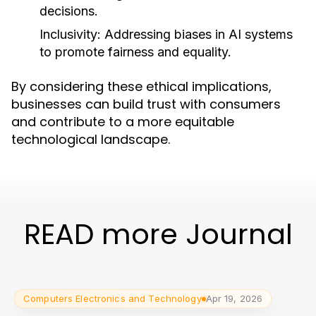
decisions.
Inclusivity:
Addressing biases in AI systems
to promote fairness and equality.
By considering these ethical implications,
businesses can build trust with consumers
and contribute to a more equitable
technological landscape.
READ more Journal
Computers Electronics and Technology
Apr 19, 2026