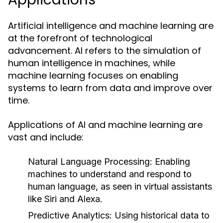
Artificial intelligence and machine learning are
at the forefront of technological
advancement. AI refers to the simulation of
human intelligence in machines, while
machine learning focuses on enabling
systems to learn from data and improve over
time.
Applications of AI and machine learning are
vast and include:
Natural Language Processing:
Enabling
machines to understand and respond to
human language, as seen in virtual assistants
like Siri and Alexa.
Predictive Analytics:
Using historical data to