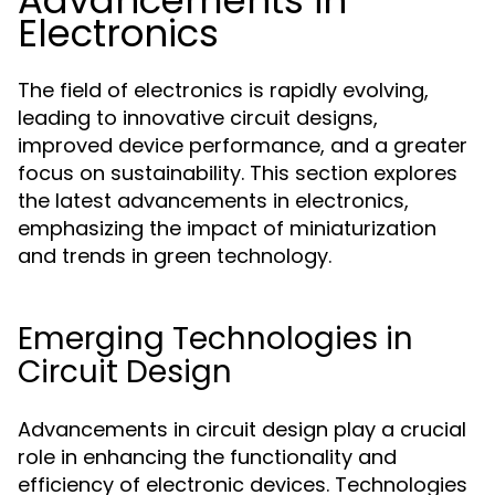
Advancements in
Electronics
The field of electronics is rapidly evolving,
leading to innovative circuit designs,
improved device performance, and a greater
focus on sustainability. This section explores
the latest advancements in electronics,
emphasizing the impact of miniaturization
and trends in green technology.
Emerging Technologies in
Circuit Design
Advancements in circuit design play a crucial
role in enhancing the functionality and
efficiency of electronic devices. Technologies