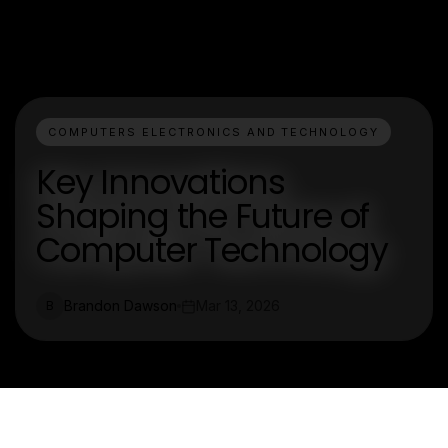
COMPUTERS ELECTRONICS AND TECHNOLOGY
Key Innovations
Shaping the Future of
Computer Technology
Brandon Dawson
Mar 13, 2026
B