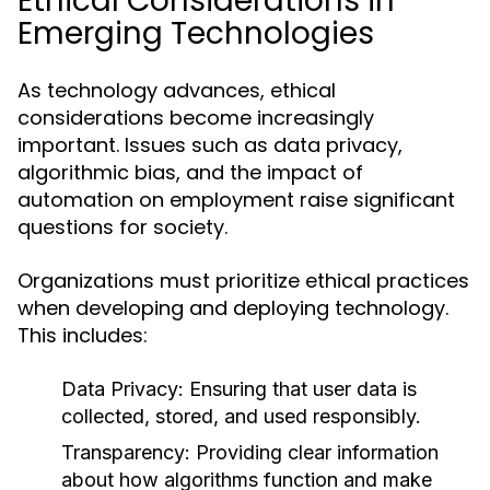
Ethical Considerations in
Emerging Technologies
As technology advances, ethical
considerations become increasingly
important. Issues such as data privacy,
algorithmic bias, and the impact of
automation on employment raise significant
questions for society.
Organizations must prioritize ethical practices
when developing and deploying technology.
This includes:
Data Privacy:
Ensuring that user data is
collected, stored, and used responsibly.
Transparency:
Providing clear information
about how algorithms function and make