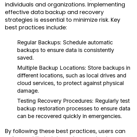
individuals and organizations. Implementing
effective data backup and recovery
strategies is essential to minimize risk. Key
best practices include:
Regular Backups:
Schedule automatic
backups to ensure data is consistently
saved.
Multiple Backup Locations:
Store backups in
different locations, such as local drives and
cloud services, to protect against physical
damage.
Testing Recovery Procedures:
Regularly test
backup restoration processes to ensure data
can be recovered quickly in emergencies.
By following these best practices, users can