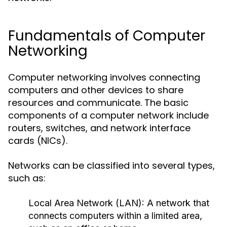
Fundamentals of Computer
Networking
Computer networking involves connecting
computers and other devices to share
resources and communicate. The basic
components of a computer network include
routers, switches, and network interface
cards (NICs).
Networks can be classified into several types,
such as:
Local Area Network (LAN):
A network that
connects computers within a limited area,