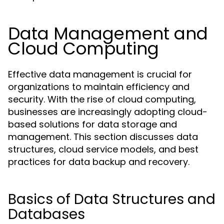
Data Management and
Cloud Computing
Effective data management is crucial for
organizations to maintain efficiency and
security. With the rise of cloud computing,
businesses are increasingly adopting cloud-
based solutions for data storage and
management. This section discusses data
structures, cloud service models, and best
practices for data backup and recovery.
Basics of Data Structures and
Databases