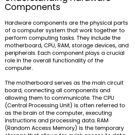
Components
Hardware components are the physical parts
of a computer system that work together to
perform computing tasks. They include the
motherboard, CPU, RAM, storage devices, and
peripherals. Each component plays a crucial
role in the overall functionality of the
computer.
The motherboard serves as the main circuit
board, connecting all components and
allowing them to communicate. The CPU
(Central Processing Unit) is often referred to
as the brain of the computer, executing
instructions and processing data. RAM
(Random Access Memory) is the temporary