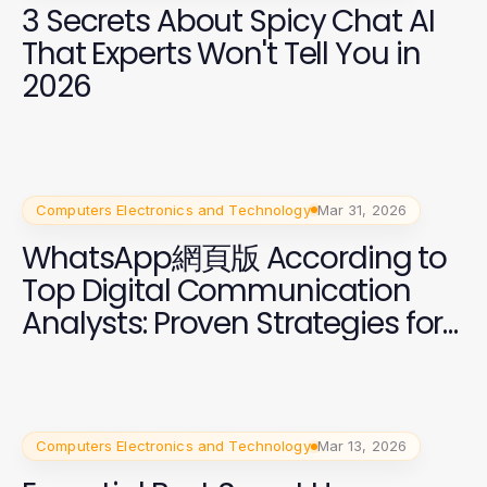
3 Secrets About Spicy Chat AI
That Experts Won't Tell You in
2026
Computers Electronics and Technology
Mar 31, 2026
WhatsApp網頁版 According to
Top Digital Communication
Analysts: Proven Strategies for
2026
Computers Electronics and Technology
Mar 13, 2026