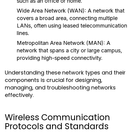
such as an office or home.
Wide Area Network (WAN):
A network that
covers a broad area, connecting multiple
LANs, often using leased telecommunication
lines.
Metropolitan Area Network (MAN):
A
network that spans a city or large campus,
providing high-speed connectivity.
Understanding these network types and their
components is crucial for designing,
managing, and troubleshooting networks
effectively.
Wireless Communication
Protocols and Standards