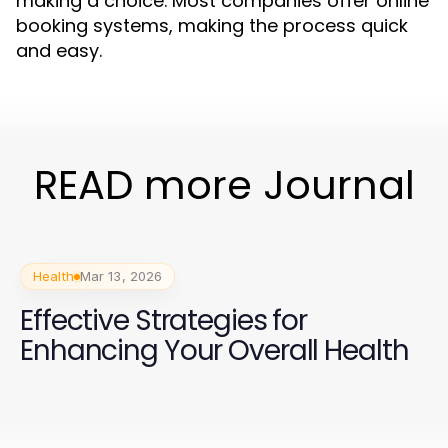
making a choice. Most companies offer online
booking systems, making the process quick
and easy.
READ more Journal
Health
Mar 13, 2026
Effective Strategies for
Enhancing Your Overall Health