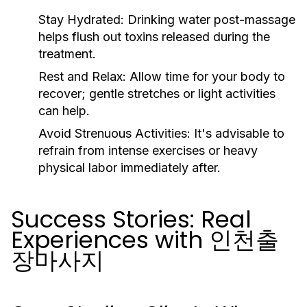
Stay Hydrated:
Drinking water post-massage
helps flush out toxins released during the
treatment.
Rest and Relax:
Allow time for your body to
recover; gentle stretches or light activities
can help.
Avoid Strenuous Activities:
It's advisable to
refrain from intense exercises or heavy
physical labor immediately after.
Success Stories: Real
Experiences with 인천출
장마사지