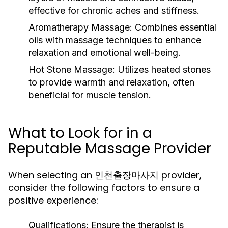
effective for chronic aches and stiffness.
Aromatherapy Massage:
Combines essential
oils with massage techniques to enhance
relaxation and emotional well-being.
Hot Stone Massage:
Utilizes heated stones
to provide warmth and relaxation, often
beneficial for muscle tension.
What to Look for in a
Reputable Massage Provider
When selecting an 인천출장마사지 provider,
consider the following factors to ensure a
positive experience:
Qualifications:
Ensure the therapist is