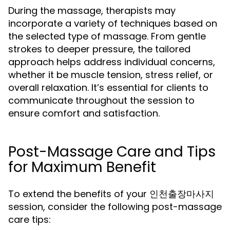
During the massage, therapists may
incorporate a variety of techniques based on
the selected type of massage. From gentle
strokes to deeper pressure, the tailored
approach helps address individual concerns,
whether it be muscle tension, stress relief, or
overall relaxation. It’s essential for clients to
communicate throughout the session to
ensure comfort and satisfaction.
Post-Massage Care and Tips
for Maximum Benefit
To extend the benefits of your 인천출장마사지
session, consider the following post-massage
care tips: