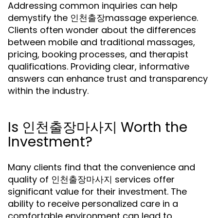
Addressing common inquiries can help
demystify the 인천출장massage experience.
Clients often wonder about the differences
between mobile and traditional massages,
pricing, booking processes, and therapist
qualifications. Providing clear, informative
answers can enhance trust and transparency
within the industry.
Is 인천출장마사지 Worth the
Investment?
Many clients find that the convenience and
quality of 인천출장마사지 services offer
significant value for their investment. The
ability to receive personalized care in a
comfortable environment can lead to