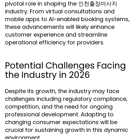
pivotal role in shaping the 인천출장마사지
industry. From virtual consultations and
mobile apps to AI-enabled booking systems,
these advancements will likely enhance
customer experience and streamline
operational efficiency for providers.
Potential Challenges Facing
the Industry in 2026
Despite its growth, the industry may face
challenges including regulatory compliance,
competition, and the need for ongoing
professional development. Adapting to
changing consumer expectations will be
crucial for sustaining growth in this dynamic
environment.