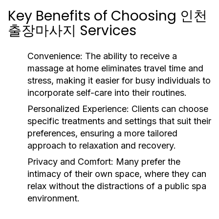
Key Benefits of Choosing 인천
출장마사지 Services
Convenience:
The ability to receive a
massage at home eliminates travel time and
stress, making it easier for busy individuals to
incorporate self-care into their routines.
Personalized Experience:
Clients can choose
specific treatments and settings that suit their
preferences, ensuring a more tailored
approach to relaxation and recovery.
Privacy and Comfort:
Many prefer the
intimacy of their own space, where they can
relax without the distractions of a public spa
environment.