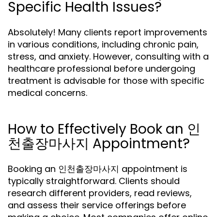
Specific Health Issues?
Absolutely! Many clients report improvements
in various conditions, including chronic pain,
stress, and anxiety. However, consulting with a
healthcare professional before undergoing
treatment is advisable for those with specific
medical concerns.
How to Effectively Book an 인
천출장마사지 Appointment?
Booking an 인천출장마사지 appointment is
typically straightforward. Clients should
research different providers, read reviews,
and assess their service offerings before