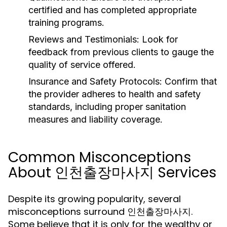
certified and has completed appropriate
training programs.
Reviews and Testimonials:
Look for
feedback from previous clients to gauge the
quality of service offered.
Insurance and Safety Protocols:
Confirm that
the provider adheres to health and safety
standards, including proper sanitation
measures and liability coverage.
Common Misconceptions
About 인천출장마사지 Services
Despite its growing popularity, several
misconceptions surround 인천출장마사지.
Some believe that it is only for the wealthy or