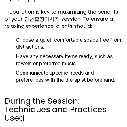
Preparation is key to maximizing the benefits
of your 인천출장마사지 session. To ensure a
relaxing experience, clients should:
Choose a quiet, comfortable space free from
distractions.
Have any necessary items ready, such as
towels or preferred music.
Communicate specific needs and
preferences with the therapist beforehand.
During the Session:
Techniques and Practices
Used