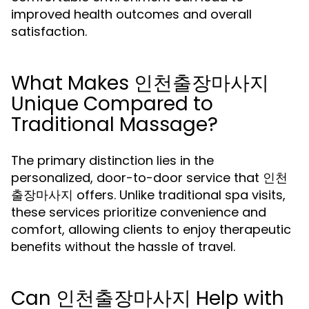
improved health outcomes and overall
satisfaction.
What Makes 인천출장마사지
Unique Compared to
Traditional Massage?
The primary distinction lies in the
personalized, door-to-door service that 인천
출장마사지 offers. Unlike traditional spa visits,
these services prioritize convenience and
comfort, allowing clients to enjoy therapeutic
benefits without the hassle of travel.
Can 인천출장마사지 Help with