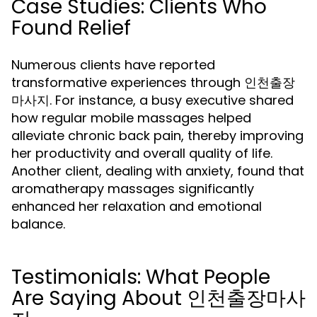
Case Studies: Clients Who
Found Relief
Numerous clients have reported
transformative experiences through 인천출장
마사지. For instance, a busy executive shared
how regular mobile massages helped
alleviate chronic back pain, thereby improving
her productivity and overall quality of life.
Another client, dealing with anxiety, found that
aromatherapy massages significantly
enhanced her relaxation and emotional
balance.
Testimonials: What People
Are Saying About 인천출장마사