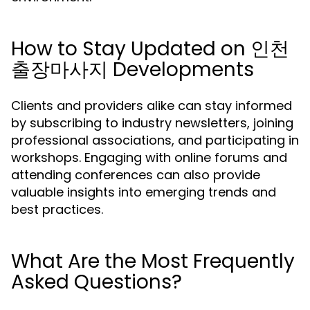
How to Stay Updated on 인천
출장마사지 Developments
Clients and providers alike can stay informed
by subscribing to industry newsletters, joining
professional associations, and participating in
workshops. Engaging with online forums and
attending conferences can also provide
valuable insights into emerging trends and
best practices.
What Are the Most Frequently
Asked Questions?