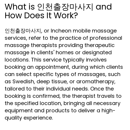
What is 인천출장마사지 and
How Does It Work?
인천출장마사지, or Incheon mobile massage
services, refer to the practice of professional
massage therapists providing therapeutic
massage in clients' homes or designated
locations. This service typically involves
booking an appointment, during which clients
can select specific types of massages, such
as Swedish, deep tissue, or aromatherapy,
tailored to their individual needs. Once the
booking is confirmed, the therapist travels to
the specified location, bringing all necessary
equipment and products to deliver a high-
quality experience.