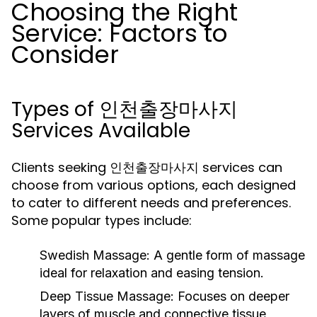
Choosing the Right
Service: Factors to
Consider
Types of 인천출장마사지
Services Available
Clients seeking 인천출장마사지 services can
choose from various options, each designed
to cater to different needs and preferences.
Some popular types include:
Swedish Massage:
A gentle form of massage
ideal for relaxation and easing tension.
Deep Tissue Massage:
Focuses on deeper
layers of muscle and connective tissue,