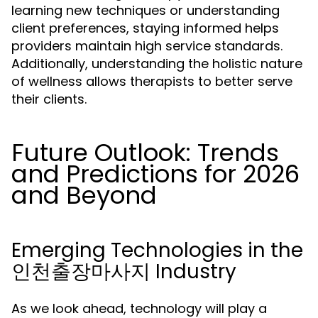
learning new techniques or understanding
client preferences, staying informed helps
providers maintain high service standards.
Additionally, understanding the holistic nature
of wellness allows therapists to better serve
their clients.
Future Outlook: Trends
and Predictions for 2026
and Beyond
Emerging Technologies in the
인천출장마사지 Industry
As we look ahead, technology will play a