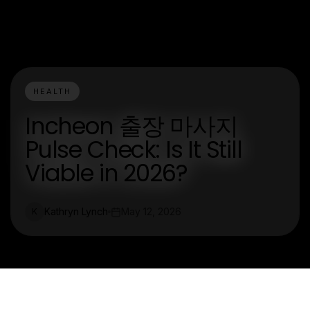
HEALTH
Incheon 출장 마사지
Pulse Check: Is It Still
Viable in 2026?
Kathryn Lynch
May 12, 2026
K