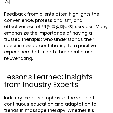
지
Feedback from clients often highlights the
convenience, professionalism, and
effectiveness of 인천출장마사지 services. Many
emphasize the importance of having a
trusted therapist who understands their
specific needs, contributing to a positive
experience that is both therapeutic and
rejuvenating.
Lessons Learned: Insights
from Industry Experts
Industry experts emphasize the value of
continuous education and adaptation to
trends in massage therapy. Whether it’s