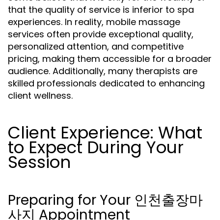
that the quality of service is inferior to spa
experiences. In reality, mobile massage
services often provide exceptional quality,
personalized attention, and competitive
pricing, making them accessible for a broader
audience. Additionally, many therapists are
skilled professionals dedicated to enhancing
client wellness.
Client Experience: What
to Expect During Your
Session
Preparing for Your 인천출장마
사지 Appointment