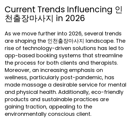
Current Trends Influencing 인
천출장마사지 in 2026
As we move further into 2026, several trends
are shaping the 인천출장마사지 landscape. The
rise of technology-driven solutions has led to
app-based booking systems that streamline
the process for both clients and therapists.
Moreover, an increasing emphasis on
wellness, particularly post-pandemic, has
made massage a desirable service for mental
and physical health. Additionally, eco-friendly
products and sustainable practices are
gaining traction, appealing to the
environmentally conscious client.