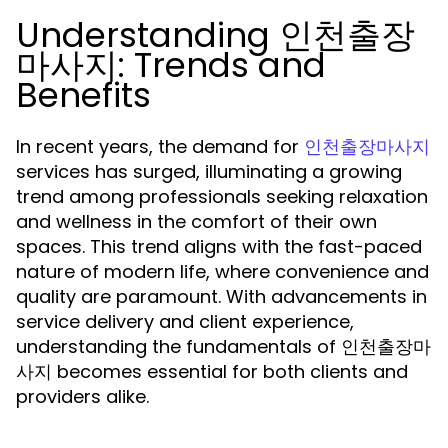
Understanding 인천출장
마사지: Trends and
Benefits
In recent years, the demand for
인천출장마사지
services has surged, illuminating a growing
trend among professionals seeking relaxation
and wellness in the comfort of their own
spaces. This trend aligns with the fast-paced
nature of modern life, where convenience and
quality are paramount. With advancements in
service delivery and client experience,
understanding the fundamentals of 인천출장마
사지 becomes essential for both clients and
providers alike.