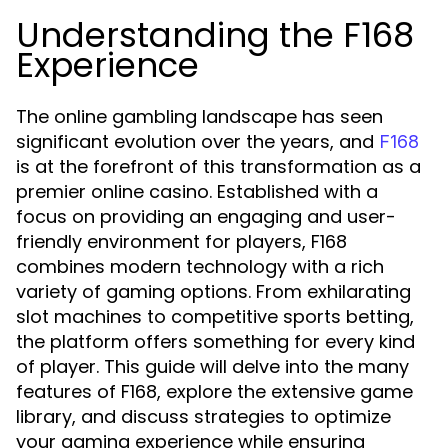
Understanding the F168
Experience
The online gambling landscape has seen
significant evolution over the years, and
F168
is at the forefront of this transformation as a
premier online casino. Established with a
focus on providing an engaging and user-
friendly environment for players, F168
combines modern technology with a rich
variety of gaming options. From exhilarating
slot machines to competitive sports betting,
the platform offers something for every kind
of player. This guide will delve into the many
features of F168, explore the extensive game
library, and discuss strategies to optimize
your gaming experience while ensuring