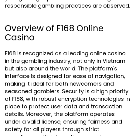
responsible gambling practices are observed.
Overview of F168 Online
Casino
F168 is recognized as a leading online casino
in the gambling industry, not only in Vietnam
but also around the world. The platform's
interface is designed for ease of navigation,
making it ideal for both newcomers and
seasoned gamblers. Security is a high priority
at F168, with robust encryption technologies in
place to protect user data and transaction
details. Moreover, the platform operates
under a valid license, ensuring fairness and
safety for all players through strict