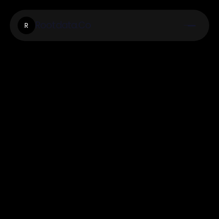
Rootdata.Co
R