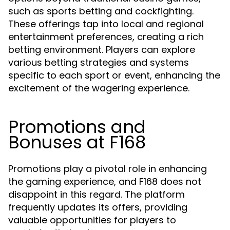
such as sports betting and cockfighting.
These offerings tap into local and regional
entertainment preferences, creating a rich
betting environment. Players can explore
various betting strategies and systems
specific to each sport or event, enhancing the
excitement of the wagering experience.
Promotions and
Bonuses at F168
Promotions play a pivotal role in enhancing
the gaming experience, and F168 does not
disappoint in this regard. The platform
frequently updates its offers, providing
valuable opportunities for players to