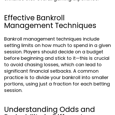
Effective Bankroll
Management Techniques
Bankroll management techniques include
setting limits on how much to spend in a given
session. Players should decide on a budget
before beginning and stick to it—this is crucial
to avoid chasing losses, which can lead to
significant financial setbacks. A common
practice is to divide your bankroll into smaller
portions, using just a fraction for each betting
session.
Understanding Odds and