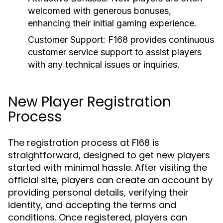
welcomed with generous bonuses,
enhancing their initial gaming experience.
Customer Support:
F168 provides continuous
customer service support to assist players
with any technical issues or inquiries.
New Player Registration
Process
The registration process at F168 is
straightforward, designed to get new players
started with minimal hassle. After visiting the
official site, players can create an account by
providing personal details, verifying their
identity, and accepting the terms and
conditions. Once registered, players can