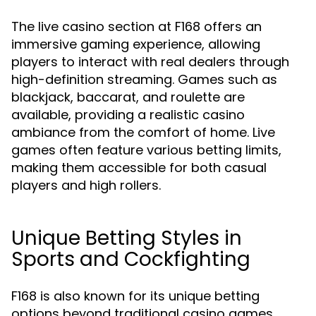
The live casino section at F168 offers an
immersive gaming experience, allowing
players to interact with real dealers through
high-definition streaming. Games such as
blackjack, baccarat, and roulette are
available, providing a realistic casino
ambiance from the comfort of home. Live
games often feature various betting limits,
making them accessible for both casual
players and high rollers.
Unique Betting Styles in
Sports and Cockfighting
F168 is also known for its unique betting
options beyond traditional casino games,