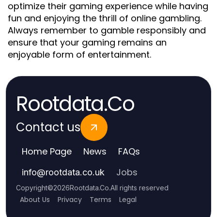
optimize their gaming experience while having
fun and enjoying the thrill of online gambling.
Always remember to gamble responsibly and
ensure that your gaming remains an
enjoyable form of entertainment.
Rootdata.Co
Contact us
Home Page
News
FAQs
Jobs
info
@
rootdata.co.uk
Copyright
©
2026
Rootdata.Co
.
All rights reserved
About Us
Privacy
Terms
Legal