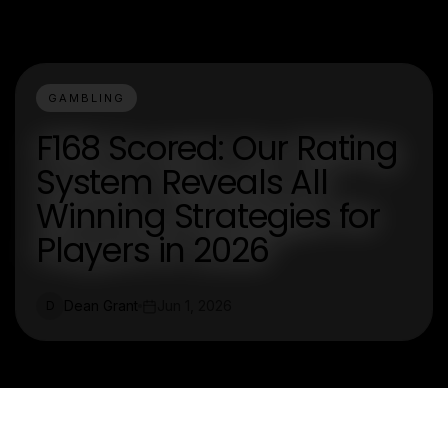
GAMBLING
F168 Scored: Our Rating
System Reveals All
Winning Strategies for
Players in 2026
Dean Grant
Jun 1, 2026
D