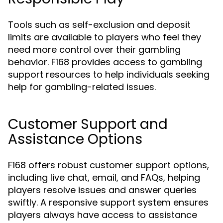
Tools such as self-exclusion and deposit
limits are available to players who feel they
need more control over their gambling
behavior. F168 provides access to gambling
support resources to help individuals seeking
help for gambling-related issues.
Customer Support and
Assistance Options
F168 offers robust customer support options,
including live chat, email, and FAQs, helping
players resolve issues and answer queries
swiftly. A responsive support system ensures
players always have access to assistance