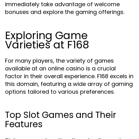
immediately take advantage of welcome
bonuses and explore the gaming offerings.
Exploring Game
Varieties at F168
For many players, the variety of games
available at an online casino is a crucial
factor in their overall experience. F168 excels in
this domain, featuring a wide array of gaming
options tailored to various preferences.
Top Slot Games and Their
Features