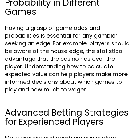
Probability in Different
Games
Having a grasp of game odds and
probabilities is essential for any gambler
seeking an edge. For example, players should
be aware of the house edge, the statistical
advantage that the casino has over the
player. Understanding how to calculate
expected value can help players make more
informed decisions about which games to
play and how much to wager.
Advanced Betting Strategies
for Experienced Players
More experienced gamblers can explore