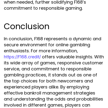
when needed, further solidifying F168’s
commitment to responsible gaming.
Conclusion
In conclusion, F168 represents a dynamic and
secure environment for online gambling
enthusiasts. For more information,
offers valuable insights. With
https://f168.credit/
its wide array of games, responsive customer
service, and commitment to responsible
gambling practices, it stands out as one of
the top choices for both newcomers and
experienced players alike. By employing
effective bankroll management strategies
and understanding the odds and probabilities
involved in different games, players can