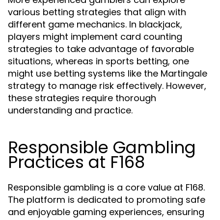
various betting strategies that align with
different game mechanics. In blackjack,
players might implement card counting
strategies to take advantage of favorable
situations, whereas in sports betting, one
might use betting systems like the Martingale
strategy to manage risk effectively. However,
these strategies require thorough
understanding and practice.
Responsible Gambling
Practices at F168
Responsible gambling is a core value at F168.
The platform is dedicated to promoting safe
and enjoyable gaming experiences, ensuring