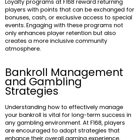
Loyalty programs at F168 reward returning
players with points that can be exchanged for
bonuses, cash, or exclusive access to special
events. Engaging with these programs not
only enhances player retention but also
creates a more inclusive community
atmosphere.
Bankroll Management
and Gambling
Strategies
Understanding how to effectively manage
your bankroll is vital for long-term success in
any gambling environment. At F168, players
are encouraged to adopt strategies that
enhance their overall gaming experience.