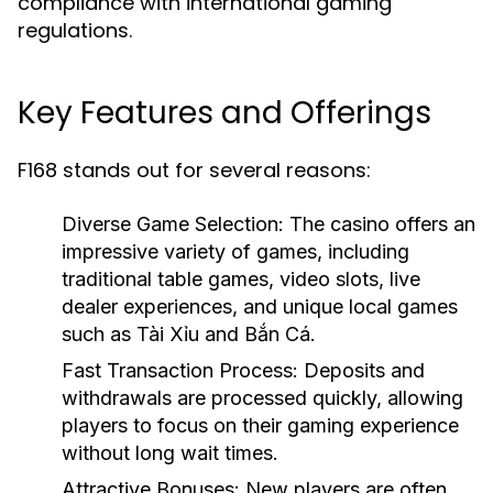
compliance with international gaming
regulations.
Key Features and Offerings
F168 stands out for several reasons:
Diverse Game Selection:
The casino offers an
impressive variety of games, including
traditional table games, video slots, live
dealer experiences, and unique local games
such as Tài Xỉu and Bắn Cá.
Fast Transaction Process:
Deposits and
withdrawals are processed quickly, allowing
players to focus on their gaming experience
without long wait times.
Attractive Bonuses:
New players are often