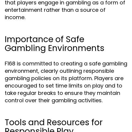
that players engage in gambling as a form of
entertainment rather than a source of
income.
Importance of Safe
Gambling Environments
F168 is committed to creating a safe gambling
environment, clearly outlining responsible
gambling policies on its platform. Players are
encouraged to set time limits on play and to
take regular breaks to ensure they maintain
control over their gambling activities.
Tools and Resources for
Responsible Play