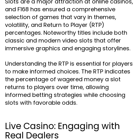
Slots are a major attraction at online casinos,
and F168 has ensured a comprehensive
selection of games that vary in themes,
volatility, and Return to Player (RTP)
percentages. Noteworthy titles include both
classic and modern video slots that offer
immersive graphics and engaging storylines.
Understanding the RTP is essential for players
to make informed choices. The RTP indicates
the percentage of wagered money a slot
returns to players over time, allowing
informed betting strategies while choosing
slots with favorable odds.
Live Casino: Engaging with
Real Dealers