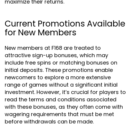
maximize their returns.
Current Promotions Available
for New Members
New members at F168 are treated to
attractive sign-up bonuses, which may
include free spins or matching bonuses on
initial deposits. These promotions enable
newcomers to explore a more extensive
range of games without a significant initial
investment. However, it’s crucial for players to
read the terms and conditions associated
with these bonuses, as they often come with
wagering requirements that must be met
before withdrawals can be made.