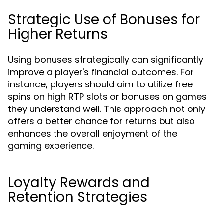
Strategic Use of Bonuses for
Higher Returns
Using bonuses strategically can significantly
improve a player's financial outcomes. For
instance, players should aim to utilize free
spins on high RTP slots or bonuses on games
they understand well. This approach not only
offers a better chance for returns but also
enhances the overall enjoyment of the
gaming experience.
Loyalty Rewards and
Retention Strategies