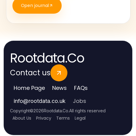
Open journal
Rootdata.Co
Contact us
Home Page
News
FAQs
Jobs
info
@
rootdata.co.uk
Copyright
©
2026
Rootdata.Co
.
All rights reserved
About Us
Privacy
Terms
Legal