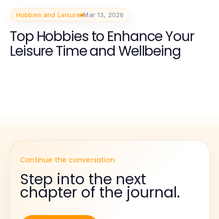
Hobbies and Leisure
Mar 13, 2026
Top Hobbies to Enhance Your
Leisure Time and Wellbeing
Continue the conversation
Step into the next
chapter of the journal.