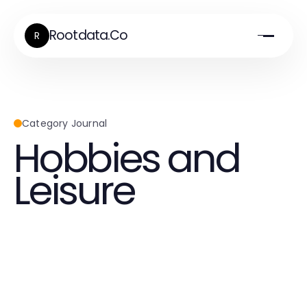
Rootdata.Co
R
Category Journal
Hobbies and
Leisure