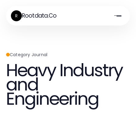
Rootdata.Co
R
Category Journal
Heavy Industry
and
Engineering