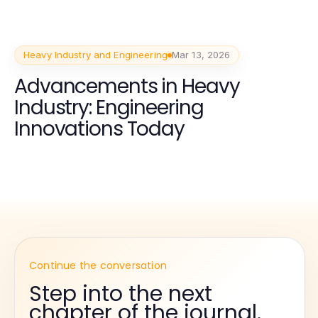
Heavy Industry and Engineering
Mar 13, 2026
Advancements in Heavy
Industry: Engineering
Innovations Today
Continue the conversation
Step into the next
chapter of the journal.