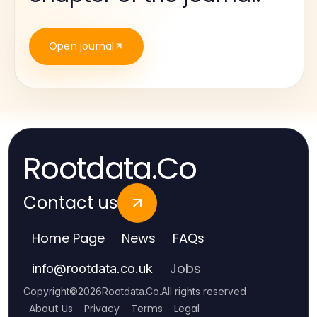
Open journal
Rootdata.Co
Contact us
Home Page
News
FAQs
Jobs
info
@
rootdata.co.uk
Copyright
©
2026
Rootdata.Co
.
All rights reserved
About Us
Privacy
Terms
Legal